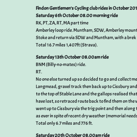
Findon Gentlemen’s Cycling club rides in October 20
Saturday 6th October 08.00 morning ride
RK, PT, ZA, RT, MA part time
Amberley loop ride. Muntham, SDW, Amberley mount a
Stoke and return via SDW and Muntham, with a brek all 
Total 16.7 miles 1,407ft (Strava).
Saturday 13th October 08.00am ride
BNM (Billy-no-mates) ride.
RT.
No one else turned up so decided to go and collect me
Langmead, gravel track then back up to Cissbury and
to the top of Stable Lane and the gallops realised tha
have lost, so retraced route back to find them on the
went up to Cissbury via the trig point and then alon
as ever in spite of recent dry weather (memorial needs
Total only 6.7 miles and 776 ft.
Saturday 20th October 08.00am ride