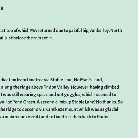
18
t top of which MA returned due to painful hip, Amberley, North
just before the rain set in.
dication from Limetree via Stable Lane, No Man’s Land,
 along the ridge above Findon Valley. However, having climbed
t I was still wearing specs and not goggles, which I seemed to
 wall at Pond Green. A second climb up Stable Lane? No thanks. So
g the ridge to descend via Kamikaze mount which was as glacial
 a maintenance visit) and to Limetree, then back to Findon.