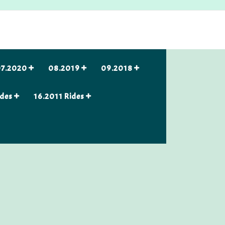
7.2020
08.2019
09.2018
ides
16.2011 Rides