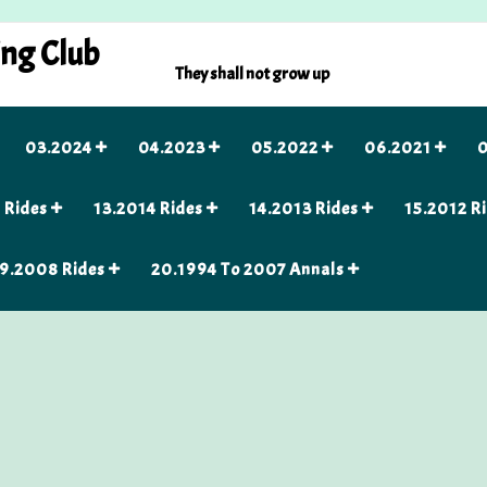
ing Club
They shall not grow up
03.2024
04.2023
05.2022
06.2021
0
 Rides
13.2014 Rides
14.2013 Rides
15.2012 R
9.2008 Rides
20.1994 To 2007 Annals