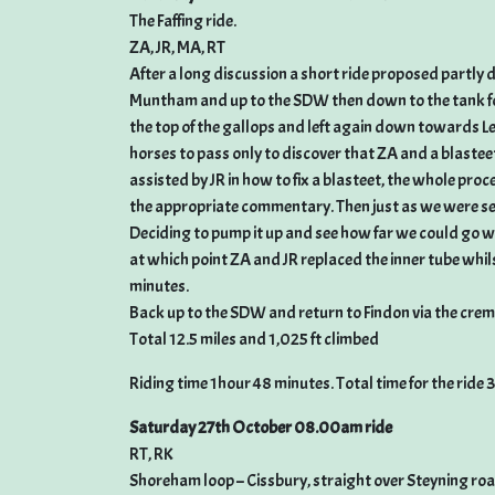
The Faffing ride.
ZA, JR, MA, RT
After a long discussion a short ride proposed partly du
Muntham and up to the SDW then down to the tank for 
the top of the gallops and left again down towards L
horses to pass only to discover that ZA and a blastee
assisted by JR in how to fix a blasteet, the whole pro
the appropriate commentary. Then just as we were set
Deciding to pump it up and see how far we could go we
at which point ZA and JR replaced the inner tube whil
minutes.
Back up to the SDW and return to Findon via the cre
Total 12.5 miles and 1,025 ft climbed
Riding time 1hour 48 minutes. Total time for the ride 
Saturday 27th October 08.00am ride
RT, RK
Shoreham loop – Cissbury, straight over Steyning r