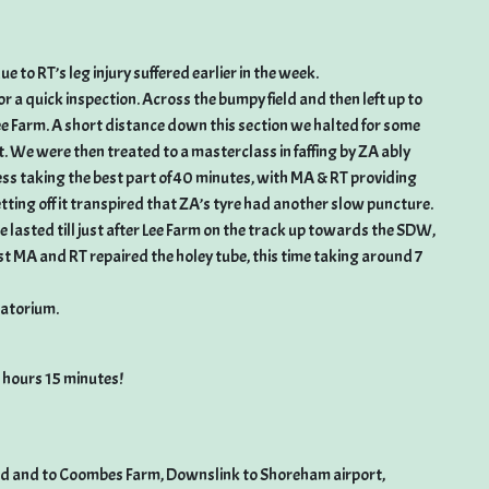
e to RT’s leg injury suffered earlier in the week.
a quick inspection. Across the bumpy field and then left up to
ee Farm. A short distance down this section we halted for some
t. We were then treated to a masterclass in faffing by ZA ably
cess taking the best part of 40 minutes, with MA & RT providing
ting off it transpired that ZA’s tyre had another slow puncture.
 lasted till just after Lee Farm on the track up towards the SDW,
st MA and RT repaired the holey tube, this time taking around 7
matorium.
3 hours 15 minutes!
oad and to Coombes Farm, Downslink to Shoreham airport,