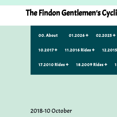
Skip
to
The Findon Gentlemen's Cycl
content
00. About
01.2026
02.2025
10.2017
11.2016 Rides
12.2015
17.2010 Rides
18.2009 Rides
1
2018-10 October