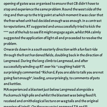
opening of gates was organised to ensure that CB didn’t have to
stop and experience the same problem. Round the west side of the
ring and then up to the trig point at which moment it was clear that
the free-wheel unit had decided enough was enough. In a contrast
to reputations, RT suggested and unsuccessfully tried to kick the
**** out of the hub to see if it might engage again, whilst MA calmly
suggested the application of light oil and proceeded to resolve the
problem.
Onwards down in a south easterly direction with a fun fast ride
through the frost hardened fields, doubling back in the direction of
Langmead. During the long climb to Langmead, and after
successfully winding up RT over his “coughing habit” FL
surprisingly commented “Richard, if you are able to talk you are not
going fast enough”, leading, unsurprisingly, to comments of pots
and kettles.
MA experienced a blasteet just below Langmead alongside a
Puckamuck high pile and whilst the blasteet was being fixed FL
received and ornithological lecture on wagtails and the original
meaning of “pied”. On the way up to Langmead ZA and FL