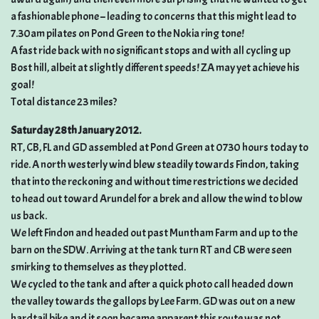
a fashionable phone – leading to concerns that this might lead to
7.30am pilates on Pond Green to the Nokia ring tone!
A fast ride back with no significant stops and with all cycling up
Bost hill, albeit at slightly different speeds! ZA may yet achieve his
goal!
Total distance 23 miles?
Saturday 28th January 2012.
RT, CB, FL and GD assembled at Pond Green at 0730 hours today to
ride. A north westerly wind blew steadily towards Findon, taking
that into the reckoning and without time restrictions we decided
to head out toward Arundel for a brek and allow the wind to blow
us back.
We left Findon and headed out past Muntham Farm and up to the
barn on the SDW. Arriving at the tank turn RT and CB were seen
smirking to themselves as they plotted.
We cycled to the tank and after a quick photo call headed down
the valley towards the gallops by Lee Farm. GD was out on a new
hardtail bike and it soon became apparent this route was not