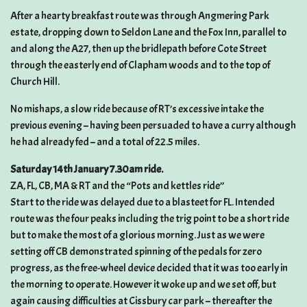
After a hearty breakfast route was through Angmering Park
estate, dropping down to Seldon Lane and the Fox Inn, parallel to
and along the A27, then up the bridlepath before Cote Street
through the easterly end of Clapham woods and to the top of
Church Hill.
No mishaps, a slow ride because of RT’s excessive intake the
previous evening – having been persuaded to have a curry although
he had already fed – and a total of 22.5 miles.
Saturday 14th January 7.30am ride.
ZA, FL, CB, MA & RT and the “Pots and kettles ride”
Start to the ride was delayed due to a blasteet for FL. Intended
route was the four peaks including the trig point to be a short ride
but to make the most of a glorious morning. Just as we were
setting off CB demonstrated spinning of the pedals for zero
progress, as the free-wheel device decided that it was too early in
the morning to operate. However it woke up and we set off, but
again causing difficulties at Cissbury car park – thereafter the