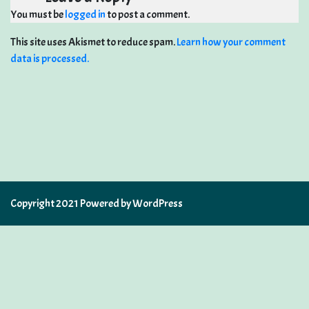
You must be
logged in
to post a comment.
This site uses Akismet to reduce spam.
Learn how your comment
data is processed.
Copyright 2021 Powered by WordPress