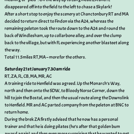
disappeared off into the field to the left to chase a Skylark!
After a short stop to enjoy the scenery at Chanctonbury RT and MA
decided to return direct to Findon via the A24, whereas the
remaining peleton took the route down to the A24 and round the
back of Windlesham, up to collarbone alley, and over the clump
back to the village, but with FL experiencing another blasteet along
the way.
Total 11.5miles RT,MA – more for the others.
Saturday 21st January 7.30am ride
RT, ZA, FL, CB, MA, MR, AC
A training ride to Henfield was agreed. Up the Monarch’s Way,
north and then onto the SDW, to Bloody Norse Corner, down the
hill to join the Bostal, and then the usual route along the Downslink
to Henfield. MR and AC parted company from the peleton at BNC to
return home.
During the brek ZA firstly advised that he now has a personal
trainer and that he is doing pilates (he’s after that golden bum
award again) and then even more surprising that he wanted to get