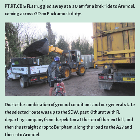
PT,RT,CB & FL struggled away at 8.10 am for a brek ride to Arundel,
coming across GD on Puckamuck duty:-
Due to the combination of ground conditions and our general state
the selected route was up to the SDW, past Kithurst with FL
departing company from the peleton at the top of the next hill, and
then the straight drop to Burpham, along the road to the A27 and
then into Arundel.