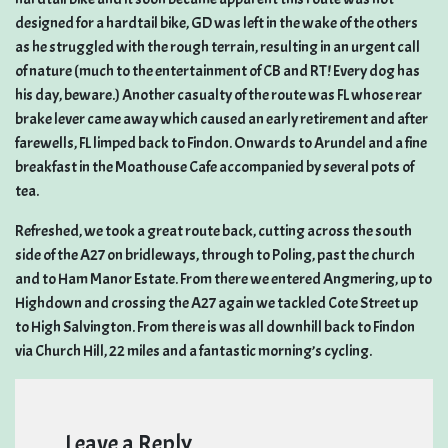
designed for a hardtail bike, GD was left in the wake of the others
as he struggled with the rough terrain, resulting in an urgent call
of nature (much to the entertainment of CB and RT! Every dog has
his day, beware.) Another casualty of the route was FL whose rear
brake lever came away which caused an early retirement and after
farewells, FL limped back to Findon. Onwards to Arundel and a fine
breakfast in the Moathouse Cafe accompanied by several pots of
tea.
Refreshed, we took a great route back, cutting across the south
side of the A27 on bridleways, through to Poling, past the church
and to Ham Manor Estate. From there we entered Angmering, up to
Highdown and crossing the A27 again we tackled Cote Street up
to High Salvington. From there is was all downhill back to Findon
via Church Hill, 22 miles and a fantastic morning’s cycling.
Leave a Reply