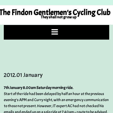
Skip
to
The Findon Gentlemen's Cycling Club
content
They shall not grow up
2012.01 January
7th January 8.00am Saturday morning ride.
Start of the ride had been delayed by half an hour at the previous
evening’s APM and Curry night, with an emergency communication
to those not present. However, IT expert AC had not checked his
emails and ended up on a solo ride at 7.40am – route to be advised.