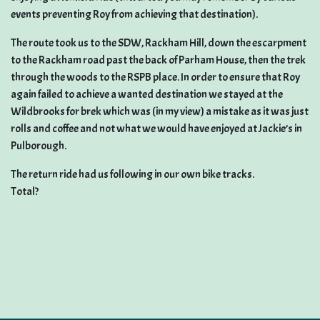
events preventing Roy from achieving that destination).
The route took us to the SDW, Rackham Hill, down the escarpment
to the Rackham road past the back of Parham House, then the trek
through the woods to the RSPB place. In order to ensure that Roy
again failed to achieve a wanted destination we stayed at the
Wildbrooks for brek which was (in my view) a mistake as it was just
rolls and coffee and not what we would have enjoyed at Jackie’s in
Pulborough.
The return ride had us following in our own bike tracks.
Total?