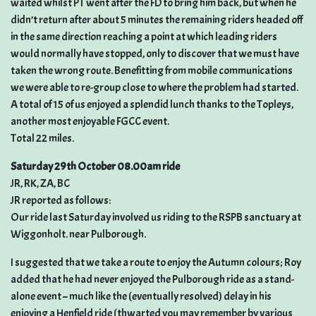
waited whilst PT went after the FD to bring him back, but when he
didn’t return after about 5 minutes the remaining riders headed off
in the same direction reaching a point at which leading riders
would normally have stopped, only to discover that we must have
taken the wrong route. Benefitting from mobile communications
we were able to re-group close to where the problem had started.
A total of 15 of us enjoyed a splendid lunch thanks to the Topleys,
another most enjoyable FGCC event.
Total 22 miles.
Saturday 29th October 08.00am ride
JR, RK, ZA, BC
JR reported as follows:
Our ride last Saturday involved us riding to the RSPB sanctuary at
Wiggonholt. near Pulborough.
I suggested that we take a route to enjoy the Autumn colours; Roy
added that he had never enjoyed the Pulborough ride as a stand-
alone event – much like the (eventually resolved) delay in his
enjoying a Henfield ride (thwarted you may remember by various