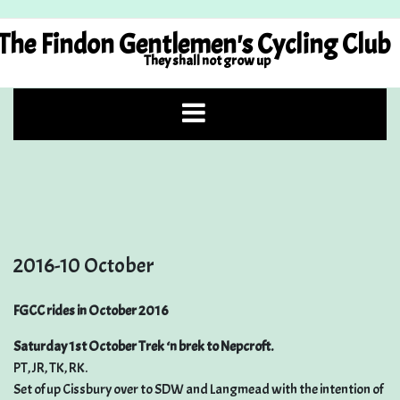
Skip
to
The Findon Gentlemen's Cycling Club
content
They shall not grow up
2016-10 October
FGCC rides in October 2016
Saturday 1st October Trek ‘n brek to Nepcroft.
PT, JR, TK, RK.
Set of up Cissbury over to SDW and Langmead with the intention of