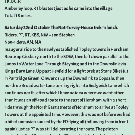
TK, BC, RT
Amberley loop. RT blasteet just as he came into the village.
Total 18 miles.
Saturday 22nd October The Not-Turvey-House trek ‘n lunch.
Riders: PT, RT, KBS, NW + son Stephen
Non-riders: AM, MA
Inaugural ride to the newly established Topley towers in Horsham.
Route up Cissbury, north to the SDW, then left down parallel to the
jumps to Water Lane. Through Steyning and to the Downslink via
Kings Barn Lane. Up past Henfield for a light brek at Stans Bike Hut
in Partridge Green. Onwards up the Downslink to Copsale, then
north up Broadwater Lane turning right into Sedgwick Lane which
continues north, after which I have no idea where we went other
than it was an off-road route to the east of Horsham, with a short
ride through the North East streets of Horsham to arrive at Topley
Towers at the appointed time. However, this was not before we had
a bit of confusion caused by the FD flying off (following from in front
again) just as PT was still deliberating the route. The peloton