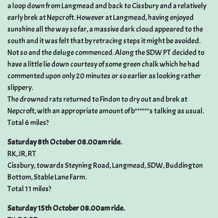
a loop down from Langmead and back to Cissbury and a relatively
early brek at Nepcroft. However at Langmead, having enjoyed
sunshine all the way so far, a massive dark cloud appeared to the
south and it was felt that by retracing steps it might be avoided.
Not so and the deluge commenced. Along the SDW PT decided to
have a little lie down courtesy of some green chalk which he had
commented upon only 20 minutes or so earlier as looking rather
slippery.
The drowned rats returned to Findon to dry out and brek at
Nepcroft, with an appropriate amount of b******s talking as usual.
Total 6 miles?
Saturday 8th October 08.00am ride.
RK, JR, RT
Cissbury, towards Steyning Road, Langmead, SDW, Buddington
Bottom, Stable Lane Farm.
Total 11 miles?
Saturday 15th October 08.00am ride.