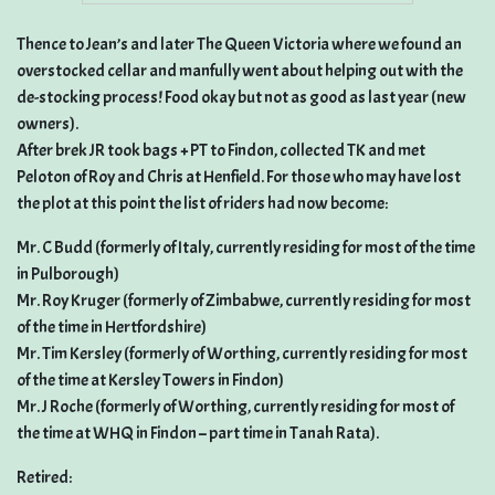
Thence to Jean’s and later The Queen Victoria where we found an
overstocked cellar and manfully went about helping out with the
de-stocking process! Food okay but not as good as last year (new
owners).
After brek JR took bags + PT to Findon, collected TK and met
Peloton of Roy and Chris at Henfield. For those who may have lost
the plot at this point the list of riders had now become:
Mr. C Budd (formerly of Italy, currently residing for most of the time
in Pulborough)
Mr. Roy Kruger (formerly of Zimbabwe, currently residing for most
of the time in Hertfordshire)
Mr. Tim Kersley (formerly of Worthing, currently residing for most
of the time at Kersley Towers in Findon)
Mr. J Roche (formerly of Worthing, currently residing for most of
the time at WHQ in Findon – part time in Tanah Rata).
Retired: