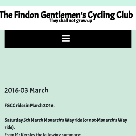
Skip
to
The Findon Gentlemen's Cycling Club
content
They shall not grow up
2016-03 March
FGCC rides in March 2016.
Saturday 5th March Monarch’s Way ride (or not-Monarch’s Way
ride).
From Mr Kersley the following summary: