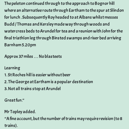
The peleton continued through to the approach to Bognor hill
where an alternative route through Eartham to the spur at Slindon
for lunch . Subsequently Roy headed to at Albans whilst messes
Budd / Thomas and Kersley made way through woods and
watercress beds to Arundel for tea and a reunion with John for the
final triathlon leg through Binsted swamps and river bed arriving
Barnham 5.20pm
Approx 37 miles … No blasteets
Learning
1. St Roches hill is easier without beer
2. The George at Eartham is a popular destination
3. Not all trains stop at Arundel
Great fun.”
Mr Topley added.
“A fine account, but the number of trains may require revision (to 8
trains).