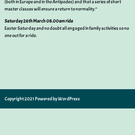
(both in Europe and in the Antipodes) and that a series of short
master classes will ensure a return to normality.”
Saturday 26th March 08.00am ride
Easter Saturday and no doubt all engaged in family activities so no
one out for a ride.
Copyright 2021 Powered by WordPress