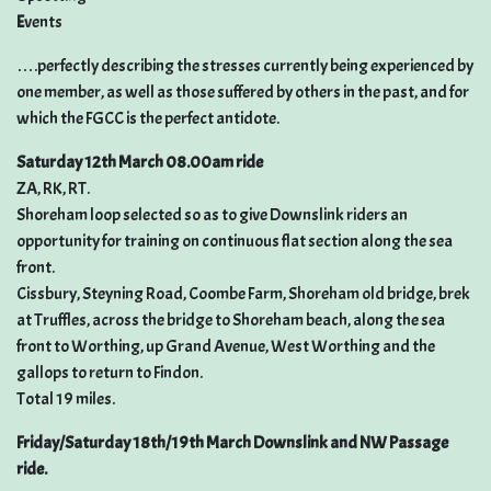
E
vents
….perfectly describing the stresses currently being experienced by
one member, as well as those suffered by others in the past, and for
which the FGCC is the perfect antidote.
Saturday 12th March 08.00am ride
ZA, RK, RT.
Shoreham loop selected so as to give Downslink riders an
opportunity for training on continuous flat section along the sea
front.
Cissbury, Steyning Road, Coombe Farm, Shoreham old bridge, brek
at Truffles, across the bridge to Shoreham beach, along the sea
front to Worthing, up Grand Avenue, West Worthing and the
gallops to return to Findon.
Total 19 miles.
Friday/Saturday 18th/19th March Downslink and NW Passage
ride.