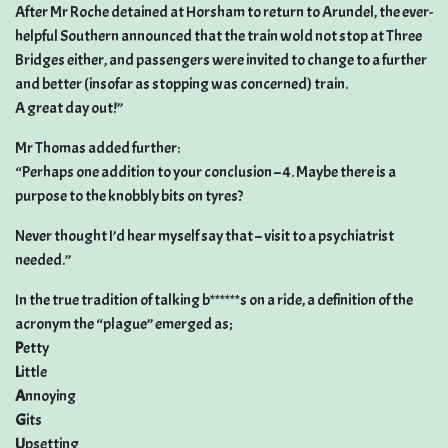
After Mr Roche detained at Horsham to return to Arundel, the ever-
helpful Southern announced that the train wold not stop at Three
Bridges either, and passengers were invited to change to a further
and better (insofar as stopping was concerned) train.
A great day out!”
Mr Thomas added further:
“Perhaps one addition to your conclusion – 4. Maybe there is a
purpose to the knobbly bits on tyres?
Never thought I’d hear myself say that – visit to a psychiatrist
needed.”
In the true tradition of talking b******s on a ride, a definition of the
acronym the “plague” emerged as;
P
etty
L
ittle
A
nnoying
G
its
U
psetting