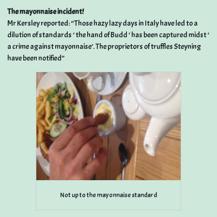
The mayonnaise incident!
Mr Kersley reported: “Those hazy lazy days in Italy have led to a
dilution of standards ‘ the hand of Budd ‘ has been captured midst ‘
a crime against mayonnaise’. The proprietors of truffles Steyning
have been notified”
Not up to the mayonnaise standard