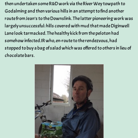
then undertaken some R&D work via the River Wey towpath to
Godalming and then various hills in an attempt to find another
route from Jean’s to the Downslink. The latter pioneering work was
largely unsuccessful: hills covered with mud that made Diginwell
Lane look tarmacked. The healthy kick from the peloton had
somehow infected JR who, en-route to the rendezvous, had
stopped to buy a bag of salad which was offered to others in lieu of
chocolate bars.