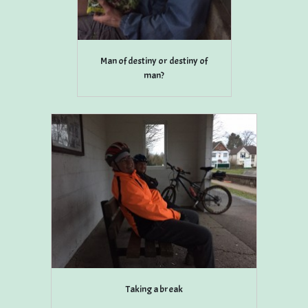
Man of destiny or destiny of
man?
Taking a break