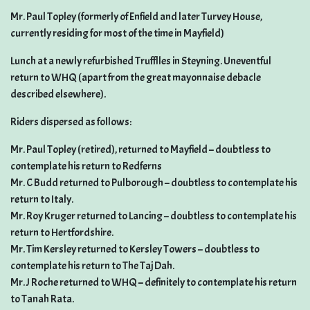
Mr. Paul Topley (formerly of Enfield and later Turvey House,
currently residing for most of the time in Mayfield)
Lunch at a newly refurbished Trufflles in Steyning. Uneventful
return to WHQ (apart from the great mayonnaise debacle
described elsewhere).
Riders dispersed as follows:
Mr. Paul Topley (retired), returned to Mayfield – doubtless to
contemplate his return to Redferns
Mr. C Budd returned to Pulborough – doubtless to contemplate his
return to Italy.
Mr. Roy Kruger returned to Lancing – doubtless to contemplate his
return to Hertfordshire.
Mr. Tim Kersley returned to Kersley Towers – doubtless to
contemplate his return to The Taj Dah.
Mr. J Roche returned to WHQ – definitely to contemplate his return
to Tanah Rata.