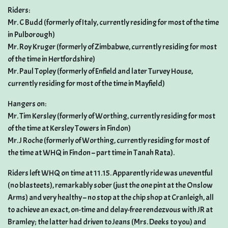
Riders:
Mr. C Budd (formerly of Italy, currently residing for most of the time
in Pulborough)
Mr. Roy Kruger (formerly of Zimbabwe, currently residing for most
of the time in Hertfordshire)
Mr. Paul Topley (formerly of Enfield and later Turvey House,
currently residing for most of the time in Mayfield)
Hangers on:
Mr. Tim Kersley (formerly of Worthing, currently residing for most
of the time at Kersley Towers in Findon)
Mr. J Roche (formerly of Worthing, currently residing for most of
the time at WHQ in Findon – part time in Tanah Rata).
Riders left WHQ on time at 11.15. Apparently ride was uneventful
(no blasteets), remarkably sober (just the one pint at the Onslow
Arms) and very healthy – no stop at the chip shop at Cranleigh, all
to achieve an exact, on-time and delay-free rendezvous with JR at
Bramley; the latter had driven to Jeans (Mrs. Deeks to you) and