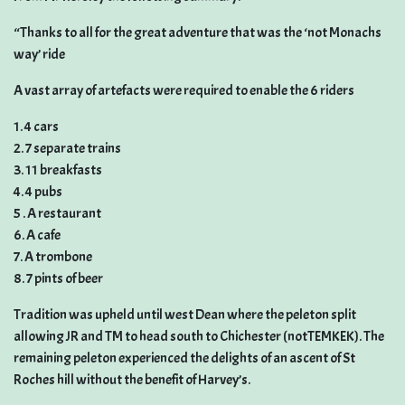
“Thanks to all for the great adventure that was the ‘not Monachs
way’ ride
A vast array of artefacts were required to enable the 6 riders
1. 4 cars
2. 7 separate trains
3. 11 breakfasts
4. 4 pubs
5 . A restaurant
6. A cafe
7. A trombone
8. 7 pints of beer
Tradition was upheld until west Dean where the peleton split
allowing JR and TM to head south to Chichester (notTEMKEK). The
remaining peleton experienced the delights of an ascent of St
Roches hill without the benefit of Harvey’s.