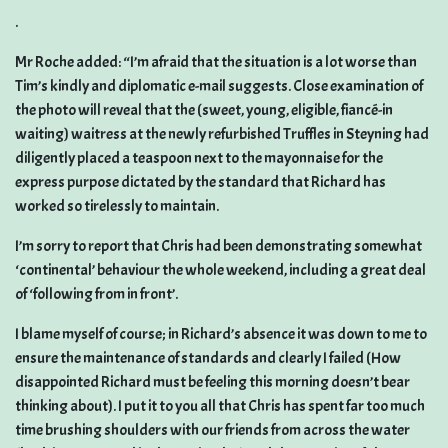
.
Mr Roche added: “I’m afraid that the situation is a lot worse than
Tim’s kindly and diplomatic e-mail suggests. Close examination of
the photo will reveal that the (sweet, young, eligible, fiancé-in
waiting) waitress at the newly refurbished Truffles in Steyning had
diligently placed a teaspoon next to the mayonnaise for the
express purpose dictated by the standard that Richard has
worked so tirelessly to maintain.
I’m sorry to report that Chris had been demonstrating somewhat
‘continental’ behaviour the whole weekend, including a great deal
of ‘following from in front’.
I blame myself of course; in Richard’s absence it was down to me to
ensure the maintenance of standards and clearly I failed (How
disappointed Richard must be feeling this morning doesn’t bear
thinking about). I put it to you all that Chris has spent far too much
time brushing shoulders with our friends from across the water