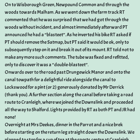
On to Wisborough Green, Newpound Common and through the
woods towards Malham. As we went down the farm track RT
commented that he was surprised that we had got through the
woods without incident, and almost immediately afterward PT
announced he had a “blasteet”. As he inverted his bike RT asked if
PT should remove the Satmap, but PT said it would be ok, only to
subsequently step on it and break it out of its mount. RT told not to
make any more such comments. The tube was fixed and refitted,
only to discover it was a “double-blasteet”.
Onwards over to the road past Drungewick Manor and onto the
canal towpath for a delightful ride alongside the canal to
Lockswood for a pint (or 2) generously donated by Mr Derrick
(thank you). A further section along the canal before taking a road
route to Cranleigh, where we joined the Downslink and proceeded
all the way to Shalford. Lights provided by RT as both PT and JR had
none!
Overnight at Mrs Deekes, dinner in the Parrot and a nice brek
before starting on the return leg straight down the Downslink. We
planned to stop for a cup of tea at the sports centre at Cranleigh,