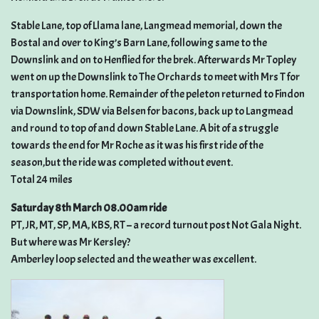
Stable Lane, top of Llama lane, Langmead memorial, down the
Bostal and over to King’s Barn Lane, following same to the
Downslink and on to Henflied for the brek. Afterwards Mr Topley
went on up the Downslink to The Orchards to meet with Mrs T for
transportation home. Remainder of the peleton returned to Findon
via Downslink, SDW via Belsen for bacons, back up to Langmead
and round to top of and down Stable Lane. A bit of a struggle
towards the end for Mr Roche as it was his first ride of the
season,but the ride was completed without event.
Total 24 miles
Saturday 8th March 08.00am ride
PT, JR, MT, SP, MA, KBS, RT – a record turnout post Not Gala Night.
But where was Mr Kersley?
Amberley loop selected and the weather was excellent.