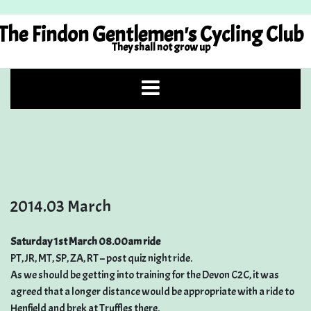
Skip
to
The Findon Gentlemen's Cycling Club
content
They shall not grow up
2014.03 March
Saturday 1st March 08.00am ride
PT, JR, MT, SP, ZA, RT – post quiz night ride.
As we should be getting into training for the Devon C2C, it was
agreed that a longer distance would be appropriate with a ride to
Henfield and brek at Truffles there.