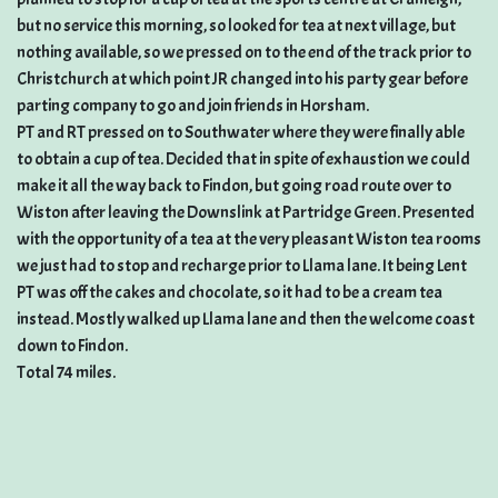
but no service this morning, so looked for tea at next village, but
nothing available, so we pressed on to the end of the track prior to
Christchurch at which point JR changed into his party gear before
parting company to go and join friends in Horsham.
PT and RT pressed on to Southwater where they were finally able
to obtain a cup of tea. Decided that in spite of exhaustion we could
make it all the way back to Findon, but going road route over to
Wiston after leaving the Downslink at Partridge Green. Presented
with the opportunity of a tea at the very pleasant Wiston tea rooms
we just had to stop and recharge prior to Llama lane. It being Lent
PT was off the cakes and chocolate, so it had to be a cream tea
instead. Mostly walked up Llama lane and then the welcome coast
down to Findon.
Total 74 miles.