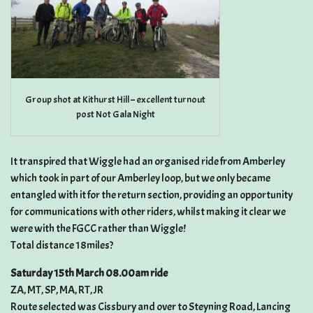
Group shot at Kithurst Hill – excellent turnout
post Not Gala Night
It transpired that Wiggle had an organised ride from Amberley
which took in part of our Amberley loop, but we only became
entangled with it for the return section, providing an opportunity
for communications with other riders, whilst making it clear we
were with the FGCC rather than Wiggle!
Total distance 18miles?
Saturday 15th March 08.00am ride
ZA, MT, SP, MA, RT, JR
Route selected was Cissbury and over to Steyning Road, Lancing