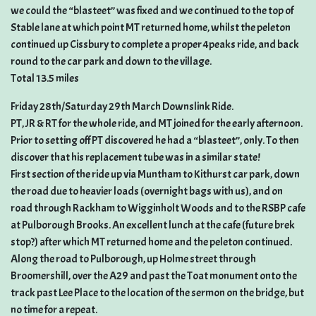
we could the “blasteet” was fixed and we continued to the top of
Stable lane at which point MT returned home, whilst the peleton
continued up Cissbury to complete a proper 4peaks ride, and back
round to the car park and down to the village.
Total 13.5 miles
Friday 28th/Saturday 29th March Downslink Ride.
PT, JR & RT for the whole ride, and MT joined for the early afternoon.
Prior to setting off PT discovered he had a “blasteet”, only. To then
discover that his replacement tube was in a similar state!
First section of the ride up via Muntham to Kithurst car park, down
the road due to heavier loads (overnight bags with us), and on
road through Rackham to Wigginholt Woods and to the RSBP cafe
at Pulborough Brooks. An excellent lunch at the cafe (future brek
stop?) after which MT returned home and the peleton continued.
Along the road to Pulborough, up Holme street through
Broomershill, over the A29 and past the Toat monument onto the
track past Lee Place to the location of the sermon on the bridge, but
no time for a repeat.