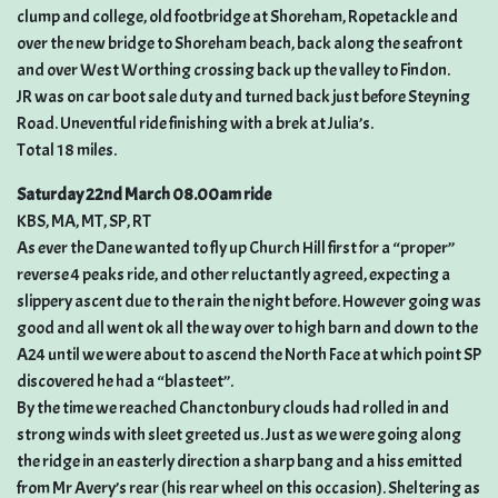
clump and college, old footbridge at Shoreham, Ropetackle and
over the new bridge to Shoreham beach, back along the seafront
and over West Worthing crossing back up the valley to Findon.
JR was on car boot sale duty and turned back just before Steyning
Road. Uneventful ride finishing with a brek at Julia’s.
Total 18 miles.
Saturday 22nd March 08.00am ride
KBS, MA, MT, SP, RT
As ever the Dane wanted to fly up Church Hill first for a “proper”
reverse 4 peaks ride, and other reluctantly agreed, expecting a
slippery ascent due to the rain the night before. However going was
good and all went ok all the way over to high barn and down to the
A24 until we were about to ascend the North Face at which point SP
discovered he had a “blasteet”.
By the time we reached Chanctonbury clouds had rolled in and
strong winds with sleet greeted us. Just as we were going along
the ridge in an easterly direction a sharp bang and a hiss emitted
from Mr Avery’s rear (his rear wheel on this occasion). Sheltering as