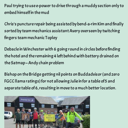
Paul trying to use e-power to drive through a muddy section only to
embed himself in the mud
Chris’s puncture repair being assisted by bend-a-rim Kim and finally
sorted by team mechanics assistant Avery overseen by twitching
fingers team mechanic Topley
Debacle in Winchester with 6 going round in circles before finding
the hotel and the remaining 4 left behind with battery drained on
the Satmap – Andy chain problem
Bishop on the Bridge getting nil points on Buddadvisor (and zero
FGCC llama ratings) for not allowing Julie in for a table of 5 and
separate table of 6, resulting in move to a much better location.