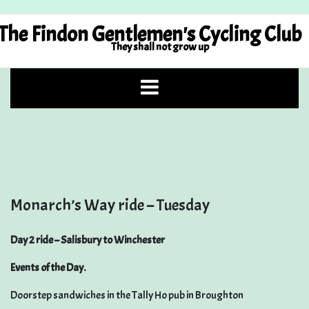
Skip
to
The Findon Gentlemen's Cycling Club
content
They shall not grow up
Monarch’s Way ride – Tuesday
Day 2 ride – Salisbury to Winchester
Events of the Day.
Doorstep sandwiches in the Tally Ho pub in Broughton