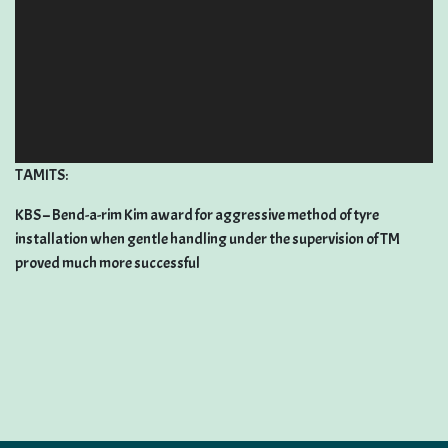
TAMITS:
KBS – Bend-a-rim Kim award for aggressive method of tyre
installation when gentle handling under the supervision of TM
proved much more successful