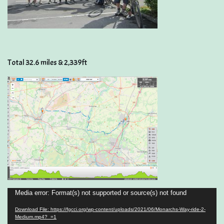
Total 32.6 miles & 2,339ft
Video
Media error: Format(s) not supported or source(s) not found
Player
Download File: https://fgcci.org/wp-content/uploads/2021/06/Monarchs-Way-ride-2-
Medium.mp4?_=1