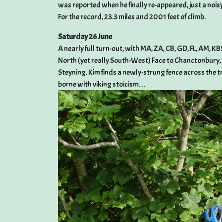
was reported when he finally re-appeared, just a nois
For the record, 23.3 miles and 2001 feet of climb.
Saturday 26 June
A nearly full turn-out, with MA, ZA, CB, GD, FL, AM, 
North (yet really South-West) Face to Chanctonbury
Steyning. Kim finds a newly-strung fence across the tr
borne with viking stoicism. . .