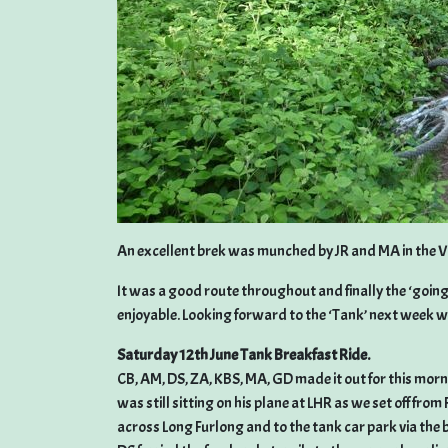
An excellent brek was munched by JR and MA in the V
It was a good route throughout and finally the ‘going’
enjoyable. Looking forward to the ‘Tank’ next week w
Saturday 12th June Tank Breakfast Ride.
CB, AM, DS, ZA, KBS, MA, GD made it out for this mor
was still sitting on his plane at LHR as we set off fr
across Long Furlong and to the tank car park via the