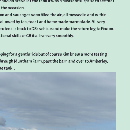
r and on arrival at the tank it was a pleasant surprise to see that
 the occasion.
n and sausages soon filled the air, all messed in and within
 followed by tea, toast and home made marmalade. All very
e utensils back to DSs vehicle and make the return leg to Findon.
ional skills of CB it all ran very smoothly.
ing for a gentle ride but of course Kim knew a more testing
p through Muntham Farm, past the barn and over to Amberley,
 tank. . .