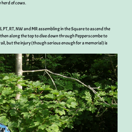
y herd of cows.
KBS, PT, RT, NW and MR assembling in the Square to ascend the
, then along the top to dive down through Pepperscombe to
ail, but the injury (though serious enough for a memorial) is