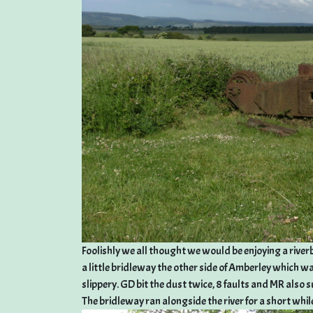
Foolishly we all thought we would be enjoying a riverba
a little bridleway the other side of Amberley which wa
slippery. GD bit the dust twice, 8 faults and MR also su
The bridleway ran alongside the river for a short whil