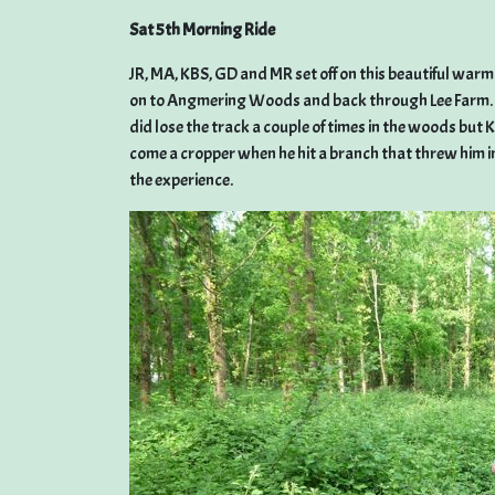
Sat 5th Morning Ride
JR, MA, KBS, GD and MR set off on this beautiful wa
on to Angmering Woods and back through Lee Farm. 16 
did lose the track a couple of times in the woods bu
come a cropper when he hit a branch that threw him i
the experience.