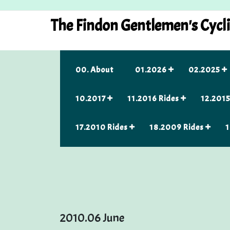
Skip
to
The Findon Gentlemen's Cycl
content
00. About
01.2026
02.2025
10.2017
11.2016 Rides
12.2015
17.2010 Rides
18.2009 Rides
1
2010.06 June