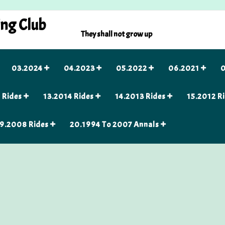
ing Club
They shall not grow up
03.2024
04.2023
05.2022
06.2021
0
 Rides
13.2014 Rides
14.2013 Rides
15.2012 R
9.2008 Rides
20.1994 To 2007 Annals