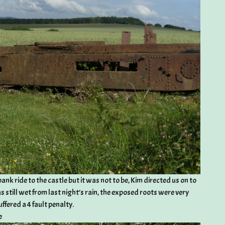
nk ride to the castle but it was not to be, Kim directed us on to
s still wet from last night’s rain, the exposed roots were very
ffered a 4 fault penalty.
e