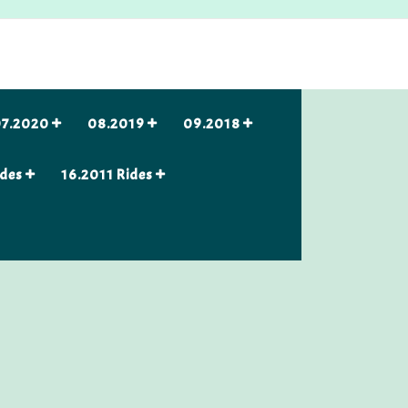
7.2020
08.2019
09.2018
ides
16.2011 Rides