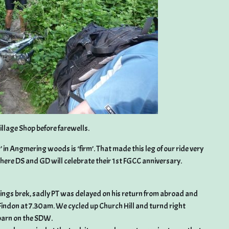
illage Shop before farewells.
 in Angmering woods is ‘firm’. That made this leg of our ride very
here DS and GD will celebrate their 1st FGCC anniversary.
nings brek, sadly PT was delayed on his return from abroad and
om Findon at 7.30am. We cycled up Church Hill and turnd right
 barn on the SDW.