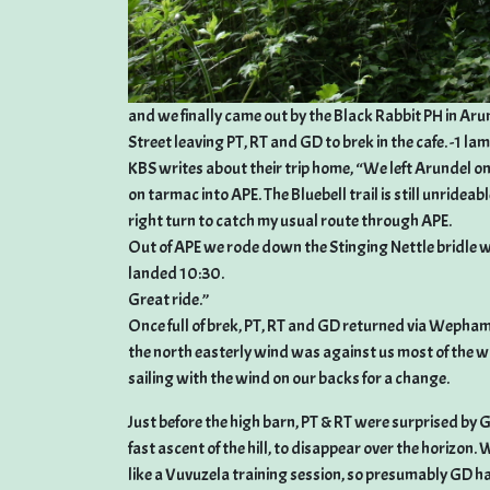
and we finally came out by the Black Rabbit PH in Ar
Street leaving PT, RT and GD to brek in the cafe. -1 la
KBS writes about their trip home, “We left Arundel on 
on tarmac into APE. The Bluebell trail is still unridea
right turn to catch my usual route through APE.
Out of APE we rode down the Stinging Nettle bridl
landed 10:30.
Great ride.”
Once full of brek, PT, RT and GD returned via Wepham
the north easterly wind was against us most of the wa
sailing with the wind on our backs for a change.
Just before the high barn, PT & RT were surprised by G
fast ascent of the hill, to disappear over the horizo
like a Vuvuzela training session, so presumably GD ha