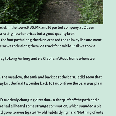
undel. In the town, KBS, MR and FL parted company at Queen
ma rating now for prices but a good quality brek.
the foot path along the river, crossed the railway line and went
ble so we rode along the wide track for a while until we took a
e way to Long Furlong and via Clapham Wood home where we
, the meadow, the tank and back past the barn. It did seem that
y but the final two miles back to Findon from the barn was plain
D suddenly changing direction – a sharp left off the path and a
n. We had all heard some strange commotion, which sounded a bit
d gone to investigate (!) – old habits dying hard? Nothing of note