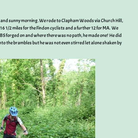
rm and sunny morning. We rode to Clapham Woods via Church Hill,
1/2 miles for the Findon cyclists and a further 12 for MA. We
t KBS forged on and where there was no path, he made one! He did
nto the brambles but he was not even stirred let alone shaken by