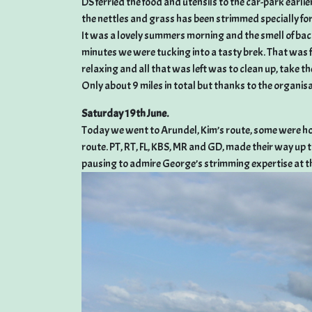
DS ferried the food and utensils to the car-park earlie
the nettles and grass has been strimmed specially for
It was a lovely summers morning and the smell of baco
minutes we were tucking into a tasty brek. That was
relaxing and all that was left was to clean up, take th
Only about 9 miles in total but thanks to the organisat
Saturday 19th June.
Today we went to Arundel, Kim’s route, some were hop
route. PT, RT, FL, KBS, MR and GD, made their way u
pausing to admire George’s strimming expertise at the