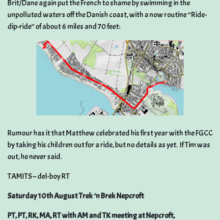
Brit/Dane again put the French to shame by swimming in the
unpolluted waters off the Danish coast, with a now routine “Ride-
dip-ride” of about 6 miles and 70 feet:
Rumour has it that Matthew celebrated his first year with the FGCC
by taking his children out for a ride, but no details as yet. If Tim was
out, he never said.
TAMITS – del-boy RT
Saturday 10th August Trek ‘n Brek Nepcroft
PT, PT, RK, MA, RT with AM and TK meeting at Nepcroft,