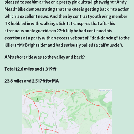
pleased to see him arrive on a pretty pink ultra-lightweight “Andy
Mead” bike demonstrating that the knee is getting back into action
which is excellent news. And then by contrast youth wing member
TK hobbled in with walking stick. It transpires that after his
strenuous analogue ride on 27th July he had continued his
exertions at a party with an excessive bout of “dad-dancing” to the
Killers “Mr Brightside” and had seriously pulled (a calf muscle!).
AM’s short ride was to the valley and back?
Total 12.6 miles and 1,319 ft
23.6 miles and 2,517 ft for MA