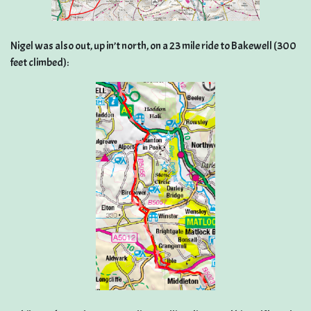
Nigel was also out, up in’t north, on a 23 mile ride to Bakewell (300
feet climbed):