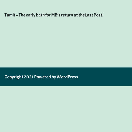
Tamit – The early bath for MB’s return at the Last Post.
Copyright 2021 Powered by WordPress