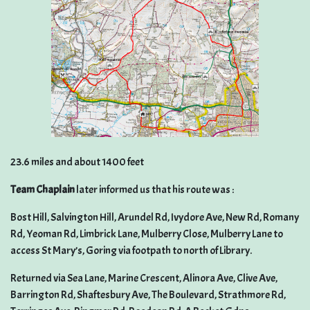
23.6 miles and about 1400 feet
Team Chaplain
later informed us that his route was :
Bost Hill, Salvington Hill, Arundel Rd, Ivydore Ave, New Rd, Romany
Rd, Yeoman Rd, Limbrick Lane, Mulberry Close, Mulberry Lane to
access St Mary’s, Goring via footpath to north of Library.
Returned via Sea Lane, Marine Crescent, Alinora Ave, Clive Ave,
Barrington Rd, Shaftesbury Ave, The Boulevard, Strathmore Rd,