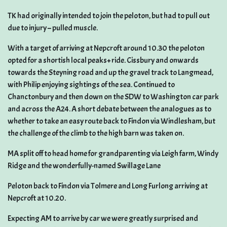
TK had originally intended to join the peloton, but had to pull out
due to injury – pulled muscle.
With a target of arriving at Nepcroft around 10.30 the peloton
opted for a shortish local peaks+ ride. Cissbury and onwards
towards the Steyning road and up the gravel track to Langmead,
with Philip enjoying sightings of the sea. Continued to
Chanctonbury and then down on the SDW to Washington car park
and across the A24. A short debate between the analogues as to
whether to take an easy route back to Findon via Windlesham, but
the challenge of the climb to the high barn was taken on.
MA split off to head home for grandparenting via Leigh farm, Windy
Ridge and the wonderfully-named Swillage Lane
Peloton back to Findon via Tolmere and Long Furlong arriving at
Nepcroft at 10.20.
Expecting AM to arrive by car we were greatly surprised and