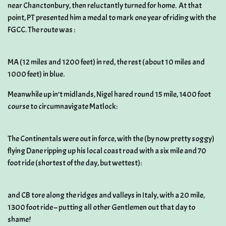
near Chanctonbury, then reluctantly turned for home. At that
point, PT presented him a medal to mark one year of riding with the
FGCC. The route was :
MA (12 miles and 1200 feet) in red, the rest (about 10 miles and
1000 feet) in blue.
Meanwhile up in’t midlands, Nigel hared round 15 mile, 1400 foot
course to circumnavigate Matlock:
The Continentals were out in force, with the (by now pretty soggy)
flying Dane ripping up his local coast road with a six mile and 70
foot ride (shortest of the day, but wettest):
and CB tore along the ridges and valleys in Italy, with a 20 mile,
1300 foot ride – putting all other Gentlemen out that day to
shame!