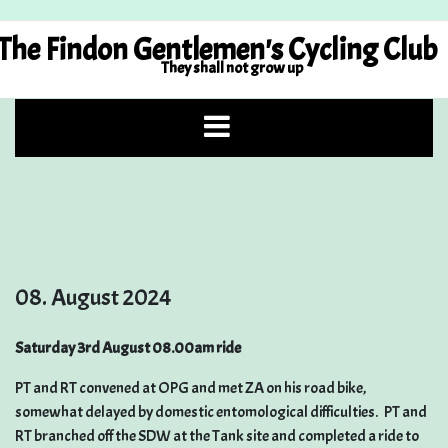
Skip
to
The Findon Gentlemen's Cycling Club
content
They shall not grow up
08. August 2024
Saturday 3rd August 08.00am ride
PT and RT convened at OPG and met ZA on his road bike,
somewhat delayed by domestic entomological difficulties. PT and
RT branched off the SDW at the Tank site and completed a ride to