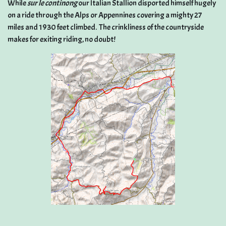
While
sur le continong
our Italian Stallion disported himself hugely
on a ride through the Alps or Appennines covering a mighty 27
miles and 1930 feet climbed. The crinkliness of the countryside
makes for exiting riding, no doubt!