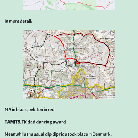
In more detail:
MA in black, peleton in red
TAMITS
. TK dad dancing award
Meanwhile the usual dip-dip ride took place in Denmark.