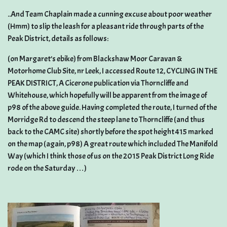
..And Team Chaplain made a cunning excuse about poor weather
(Hmm) to slip the leash for a pleasant ride through parts of the
Peak District, details as follows:
(on Margaret’s ebike) from Blackshaw Moor Caravan &
Motorhome Club Site, nr Leek, I accessed Route 12, CYCLING IN THE
PEAK DISTRICT, A Cicerone publication via Thorncliffe and
Whitehouse, which hopefully will be apparent from the image of
p98 of the above guide. Having completed the route, I turned of the
Morridge Rd to descend the steep lane to Thorncliffe (and thus
back to the CAMC site) shortly before the spot height 415 marked
on the map (again, p98) A great route which included The Manifold
Way (which I think those of us on the 2015 Peak District Long Ride
rode on the Saturday …)