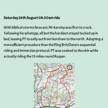
Saturday 24th August 08.00am ride
With biblical storms forecast, Mr Kersley was first to crack.
Following his whatspp, all but the hardiest stayed tucked up in
bed, leaving PT to sally out from Horsham to the north. Adopting a
more efficient procedure than the Fling Brit/Dane’s sequential
riding and immersion protocol, PT was soaked to the skin while
actually riding the 15 miles round Rusper: