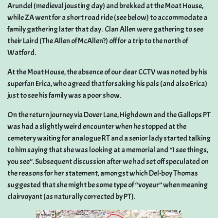
Arundel (medieval jousting day) and brekked at the Moat House,
while ZA went for a short road ride (see below) to accommodate a
family gathering later that day. Clan Allen were gathering to see
their Laird (The Allen of McAllen?) off for a trip to the north of
Watford.
At the Moat House, the absence of our dear CCTV was noted by his
superfan Erica, who agreed that forsaking his pals (and also Erica)
just to see his family was a poor show.
On the return journey via Dover Lane, Highdown and the Gallops PT
was had a slightly weird encounter when he stopped at the
cemetery waiting for analogue RT and a senior lady started talking
to him saying that she was looking at a memorial and “I see things,
you see”. Subsequent discussion after we had set off speculated on
the reasons for her statement, amongst which Del-boy Thomas
suggested that she might be some type of “voyeur” when meaning
clairvoyant (as naturally corrected by PT).