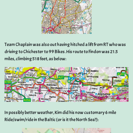
Team Chaplain was also out having hitched a lift from RT who was
driving to Chichester to 99 Bikes. His route to Findon was 21.5
miles, climbing 518 feet, as below:
In possibly better weather, Kim did his now customary 6 mile
Ride/swim/ride in the Baltic (or is it the North Sea?):