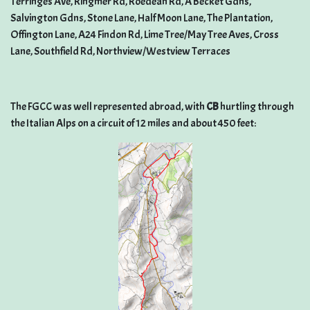
Terringes Ave, Ringmer Rd, Roedean Rd, A Becket Gdns,
Salvington Gdns, Stone Lane, Half Moon Lane, The Plantation,
Offington Lane, A24 Findon Rd, Lime Tree/May Tree Aves, Cross
Lane, Southfield Rd, Northview/Westview Terraces
The FGCC was well represented abroad, with
CB
hurtling through
the Italian Alps on a circuit of 12 miles and about 450 feet: