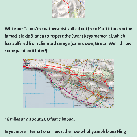
While our Team Aromatherapist sallied out from Mottistone on the
famed Isla de Blanca to inspect the Ewart Keys memorial, which
has suffered from climate damage (calm down, Greta. We’ll throw
some paint on it later!)
16 miles and about 200 feet climbed.
In yet more international news, the now wholly amphibious Fling