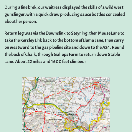
During a fine brek, our waitress displayed the skills of a wild west
gunslinger, with a quick draw producing sauce bottles concealed
about her person.
Return leg was via the Downslink to Steyning, then Mouse Lane to
take the Kersley Link back to the bottom of Llama Lane, then carry
on westward to the gas pipeline site and down to the A24. Round
the back of Chalk, through Gallops Farm to return down Stable
Lane. About 22 miles and 1600 feet climbed: