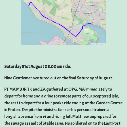
Saturday 31st August 08.00am ride.
Nine Gentlemen ventured out on the final Saturday of August.
PT MA MB JR TK and ZA gathered at OPG, MA immediately to
depart for home and a drive to remote parts of our sceptered Isle,
the rest to depart for a four peaks ride ending at the Garden Centre
in Findon. Despite the ministrations of his personal trainer, a
longish absence from
vt
and riding left Matthew unprepared for
the savage assault of Stable Lane. He soldiered on to the Last Post