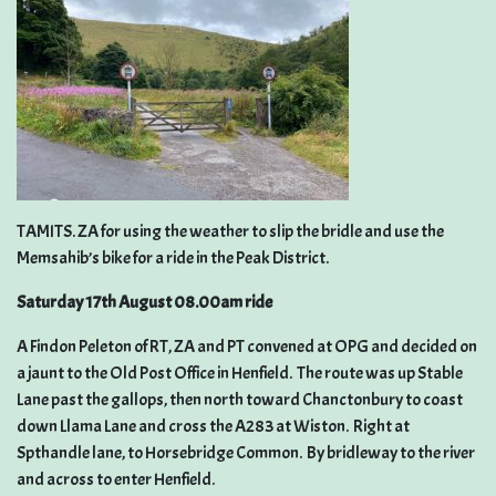
TAMITS. ZA for using the weather to slip the bridle and use the
Memsahib’s bike for a ride in the Peak District.
Saturday 17th August 08.00am ride
A Findon Peleton of RT, ZA and PT convened at OPG and decided on
a jaunt to the Old Post Office in Henfield. The route was up Stable
Lane past the gallops, then north toward Chanctonbury to coast
down Llama Lane and cross the A283 at Wiston. Right at
Spthandle lane, to Horsebridge Common. By bridleway to the river
and across to enter Henfield.