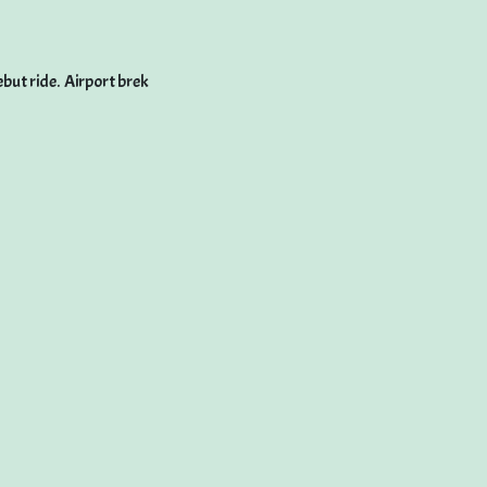
but ride. Airport brek