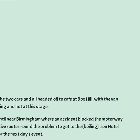
 two cars and all headed off to cafe at Box Hill, with the van
ng and hot at this stage.
til near Birmingham where an accident blocked the motorway
tive routes round the problem to get to the (boiling) Lion Hotel
 the next day’s event.