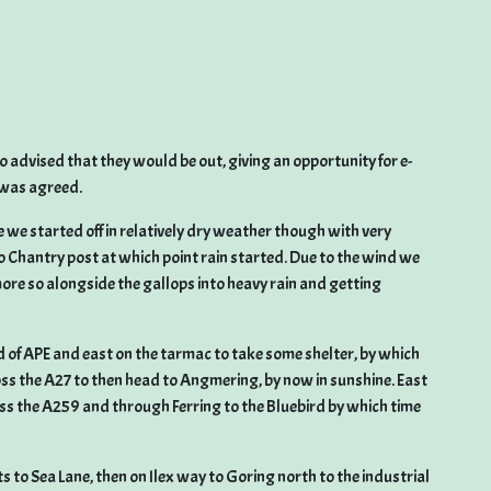
 advised that they would be out, giving an opportunity for e-
g was agreed.
e we started off in relatively dry weather though with very
Chantry post at which point rain started. Due to the wind we
ore so alongside the gallops into heavy rain and getting
d of APE and east on the tarmac to take some shelter, by which
ss the A27 to then head to Angmering, by now in sunshine. East
 the A259 and through Ferring to the Bluebird by which time
to Sea Lane, then on Ilex way to Goring north to the industrial