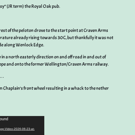
sy” (JR term) the Royal Oak pub.
rest of the peloton drove to the start point at Craven Arms
erature already rising towards 30C, but thankfully it was not
ide along Wenlock Edge.
in a north easterly direction on and off road in and out of
pe and onto the former Wellington/Craven Arms railway.
ip…
m Chaplain’s front wheel resulting in a whack to the nether
found
App-Video-2026-06-23-at-