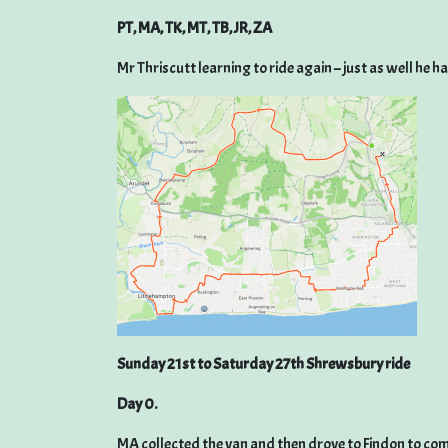
PT, MA, TK, MT, TB, JR, ZA
Mr Thriscutt learning to ride again – just as well he h
Sunday 21st to Saturday 27th Shrewsbury ride
Day 0.
MA collected the van and then drove to Findon to com