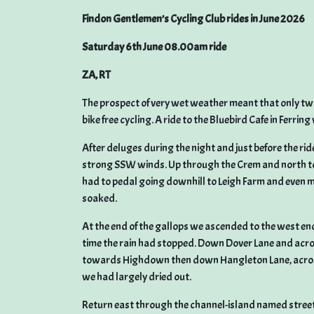
Findon Gentlemen’s Cycling Club rides in June 2026
Saturday 6th June 08.00am ride
ZA, RT
The prospect of very wet weather meant that only two
bike free cycling. A ride to the Bluebird Cafe in Ferrin
After deluges during the night and just before the rid
strong SSW winds. Up through the Crem and north to 
had to pedal going downhill to Leigh Farm and even m
soaked.
At the end of the gallops we ascended to the west en
time the rain had stopped. Down Dover Lane and acro
towards Highdown then down Hangleton Lane, across
we had largely dried out.
Return east through the channel-island named streets 