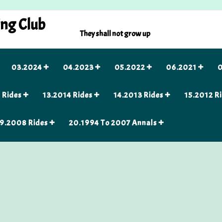
ing Club
They shall not grow up
03.2024
04.2023
05.2022
06.2021
0
 Rides
13.2014 Rides
14.2013 Rides
15.2012 R
9.2008 Rides
20.1994 To 2007 Annals