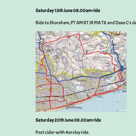
Saturday 13th June 08.00am ride
Ride to Shoreham, PT AM RT JR MA TK and Dave C’s de
Saturday 20th June 08.00am ride
Post cider-with-Kersley ride.