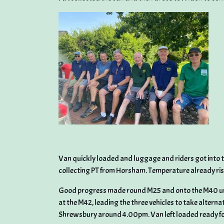
Van quickly loaded and luggage and riders got into the
collecting PT from Horsham. Temperature already risi
Good progress made round M25 and onto the M40 un
at the M42, leading the three vehicles to take alterna
Shrewsbury around 4.00pm. Van left loaded ready for