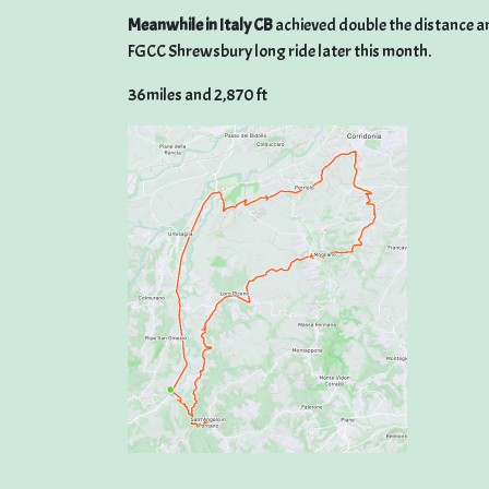
Meanwhile in Italy CB
achieved double the distance and
FGCC Shrewsbury long ride later this month.
36miles and 2,870 ft