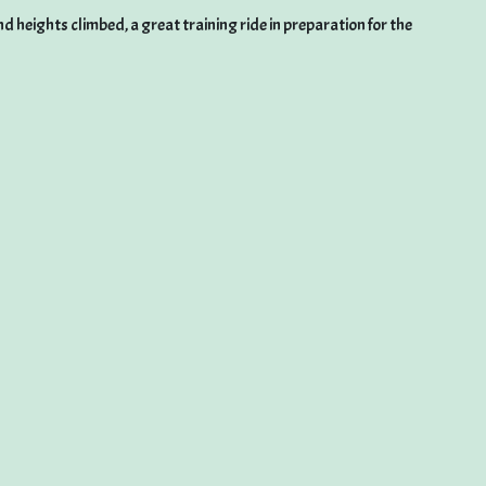
 heights climbed, a great training ride in preparation for the