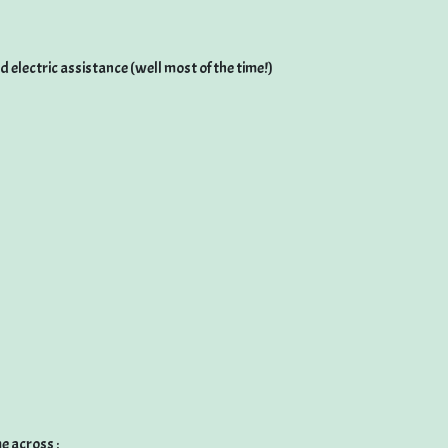
ad electric assistance (well most of the time!)
e across :