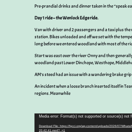
Pre-prandial drinks and dinner taken in the “speak ea
Day 1 ride – the Wenlock Edge ride.
Van with driver and 2 passengers and a taxi plus the 
station. Bikes unloaded and off we set with the temp
long before we entered woodland with most of the r
Start was east over the river Onny and then generally 
woodland past Lower Dinchope, Westhope, Middleho
AM’s steed had an issue with a wandering brake gr
An incident when a loose branch inserted itself in Tea
regions. Meanwhile
Video
Media error: Format(s) not supported or source(s) not 
Player
Download File: https://fgcci.org/wp-content/uploads/2026/07/Whats
20.42.41.mp4?_=1