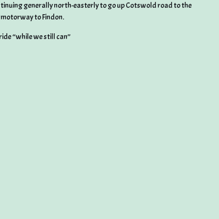
tinuing generally north-easterly to go up Cotswold road to the
g motorway to Findon.
ide “while we still can”