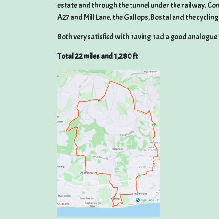
estate and through the tunnel under the railway. Con
A27 and Mill Lane, the Gallops, Bostal and the cyclin
Both very satisfied with having had a good analogue r
Total 22 miles and 1,280 ft