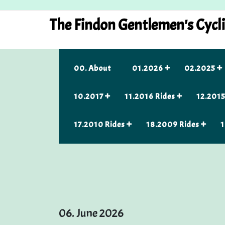
Skip
to
The Findon Gentlemen's Cycl
content
00. About
01.2026
02.2025
10.2017
11.2016 Rides
12.2015
17.2010 Rides
18.2009 Rides
1
06. June 2026