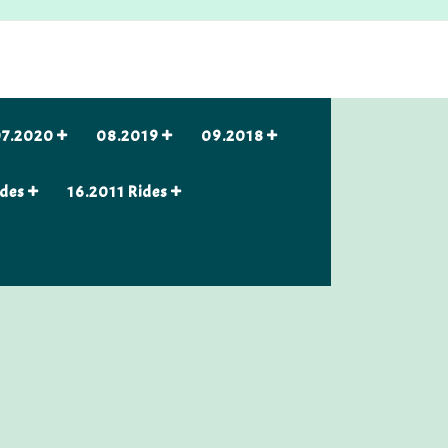
7.2020
08.2019
09.2018
ides
16.2011 Rides