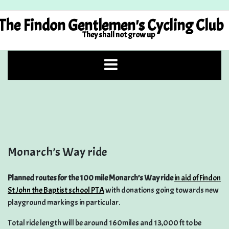
Skip
to
The Findon Gentlemen's Cycling Club
content
They shall not grow up
Monarch’s Way ride
Planned routes for the 100 mile Monarch’s Way ride
in aid of Findon
St John the Baptist school PTA
with donations going towards new
playground markings in particular.
Total ride length will be around 160miles and 13,000 ft to be