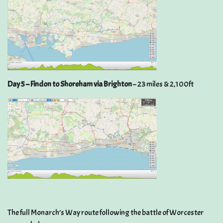
Day 5 – Findon to Shoreham via Brighton
– 23 miles & 2,100ft
The full Monarch’s Way route following the battle of Worcester