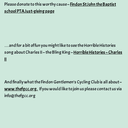
Please donate to this worthy cause –
Findon St John the Baptist
school PTA Just-giving page
…and for a bit of fun you might like to see the Horrible Histories
song about Charles II – the Bling King –
Horrible Histories – Charles
II
And finally what the Findon Gentlemen’s Cycling Club is all about –
www.thefgcc.org.
If you would like to join us please contact us via
info@thefgcc.org