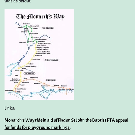
was as below:
Links:
Monarch’s Way ride in aid of Findon St John the Baptist PTA appeal
for funds for playground markings
.