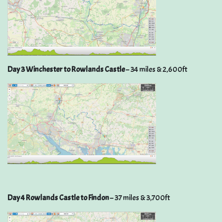
Day 3 Winchester to Rowlands Castle
– 34 miles & 2,600ft
Day 4 Rowlands Castle to Findon
– 37 miles & 3,700ft