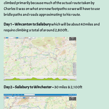
climbed primarily because much of the actual route taken by
Charles II was on what are now footpaths so we will have to use
bridle paths and roads approximating to his route.
Day 1 – Wincanton to Salisbury
which will be about 40miles and
require climbing a total of around 2,800ft..
Day 2 – Salisbury to Winchester –
30 miles & 2,100ft