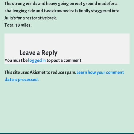
The strong winds and heavy going on wet ground made for a
challenging ride and two drowned rats finally staggered into
Julia’s for a restorative brek.
Total 18 miles.
Leave a Reply
You must be
logged in
to post a comment.
This site uses Akismet to reduce spam.
Learn how your comment
data is processed.