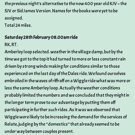
the previous night’s alternative to the now 400 year old KJV – the
SJV or Sid James Version. Names for the books were yet to be
assigned.
Total 24 miles.
Saturday 28th February 08.00am ride
RK, RT.
Amberley loop selected. weather in the village damp, but by the
time we got to the top it had turned to more or less constant rain
driven by strong winds making for conditions similar to those
experienced on the last day of the Dales ride. We found ourselves
embroiled in the waves of riffraff on a Wiggle ride what was more or
less the same Amberley loop. Actually the weather conditions
probably limited the numbers and we concluded that they might in
the longer term prove to our advantage by putting them off
participating in further such rides. As it was we observed that
Wiggle were likely to be increasing the demand for the services of
Relate, judging by the “domestics” that already seemed to be
under way between couples present.