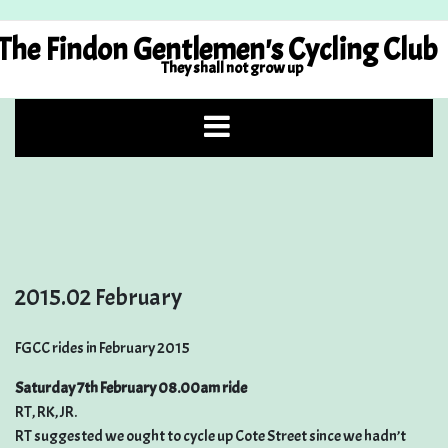
Skip
to
The Findon Gentlemen's Cycling Club
content
They shall not grow up
2015.02 February
FGCC rides in February 2015
Saturday 7th February 08.00am ride
RT, RK, JR.
RT suggested we ought to cycle up Cote Street since we hadn’t