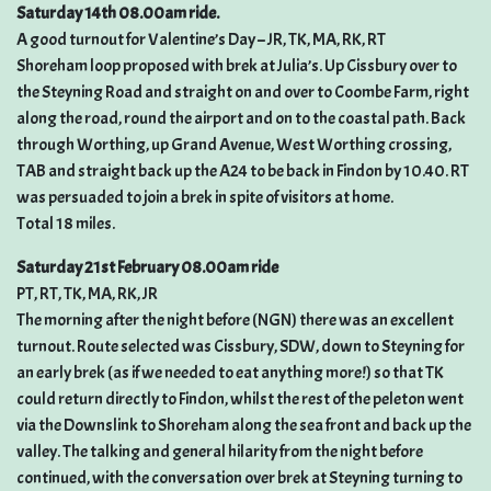
Saturday 14th 08.00am ride.
A good turnout for Valentine’s Day – JR, TK, MA, RK, RT
Shoreham loop proposed with brek at Julia’s. Up Cissbury over to
the Steyning Road and straight on and over to Coombe Farm, right
along the road, round the airport and on to the coastal path. Back
through Worthing, up Grand Avenue, West Worthing crossing,
TAB and straight back up the A24 to be back in Findon by 10.40. RT
was persuaded to join a brek in spite of visitors at home.
Total 18 miles.
Saturday 21st February 08.00am ride
PT, RT, TK, MA, RK, JR
The morning after the night before (NGN) there was an excellent
turnout. Route selected was Cissbury, SDW, down to Steyning for
an early brek (as if we needed to eat anything more!) so that TK
could return directly to Findon, whilst the rest of the peleton went
via the Downslink to Shoreham along the sea front and back up the
valley. The talking and general hilarity from the night before
continued, with the conversation over brek at Steyning turning to