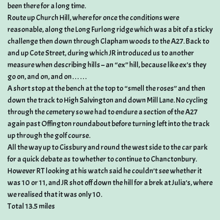
been there for a long time.
Route up Church Hill, where for once the conditions were
reasonable, along the Long Furlong ridge which was a bit of a sticky
challenge then down through Clapham woods to the A27. Back to
and up Cote Street, during which JR introduced us to another
measure when describing hills – an “ex” hill, because like ex’s they
go on, and on, and on……
A short stop at the bench at the top to “smell the roses” and then
down the track to High Salvington and down Mill Lane. No cycling
through the cemetery so we had to endure a section of the A27
again past Offington roundabout before turning left into the track
up through the golf course.
All the way up to Cissbury and round the west side to the car park
for a quick debate as to whether to continue to Chanctonbury.
However RT looking at his watch said he couldn’t see whether it
was 10 or 11, and JR shot off down the hill for a brek at Julia’s, where
we realised that it was only 10.
Total 13.5 miles