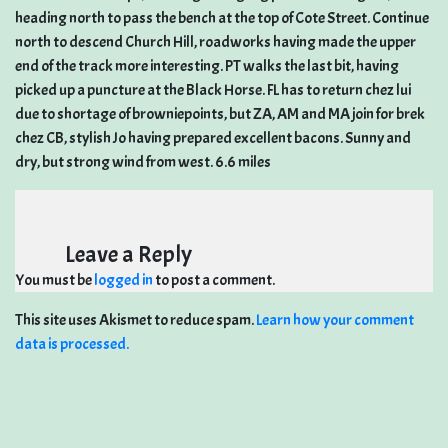
heading north to pass the bench at the top of Cote Street. Continue
north to descend Church Hill, roadworks having made the upper
end of the track more interesting. PT walks the last bit, having
picked up a puncture at the Black Horse. FL has to return chez lui
due to shortage of browniepoints, but ZA, AM and MA join for brek
chez CB, stylish Jo having prepared excellent bacons. Sunny and
dry, but strong wind from west. 6.6 miles
Leave a Reply
You must be
logged in
to post a comment.
This site uses Akismet to reduce spam.
Learn how your comment
data is processed.