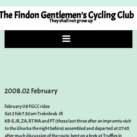
Skip
to
The Findon Gentlemen's Cycling Club
content
They shall not grow up
2008.02 February
February 08 FGCC rides
Sat 2 Feb 7.30am Treknbrek  JR
KB-S, JR, ZA, RT MA and PT (these last three after an impromtu visit
to the Ghurka the night before) assembled and departed at 07:45
after much discussion of the route, bent on a brek at Truffles in