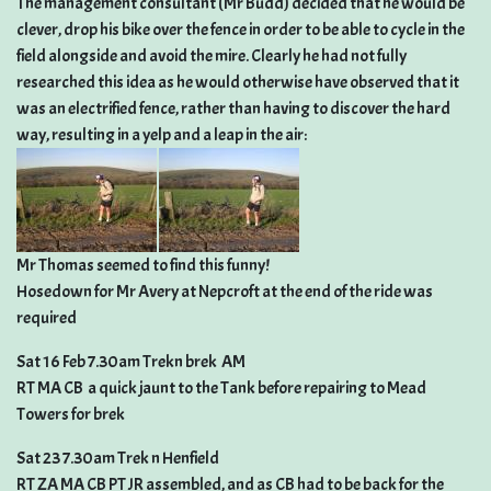
The management consultant (Mr Budd) decided that he would be
clever, drop his bike over the fence in order to be able to cycle in the
field alongside and avoid the mire. Clearly he had not fully
researched this idea as he would otherwise have observed that it
was an electrified fence, rather than having to discover the hard
way, resulting in a yelp and a leap in the air:
Mr Thomas seemed to find this funny!
Hosedown for Mr Avery at Nepcroft at the end of the ride was
required
Sat 16 Feb 7.30am Trekn brek  AM
RT MA CB  a quick jaunt to the Tank before repairing to Mead
Towers for brek
Sat 23 7.30am Trek n Henfield
RT ZA MA CB PT JR assembled, and as CB had to be back for the