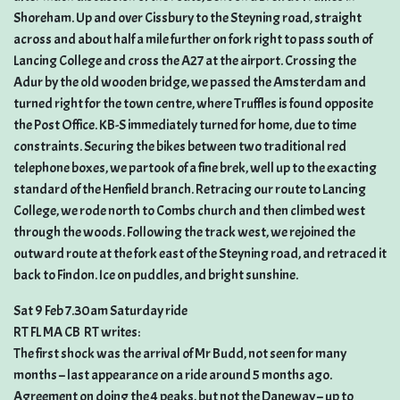
Shoreham. Up and over Cissbury to the Steyning road, straight
across and about half a mile further on fork right to pass south of
Lancing College and cross the A27 at the airport. Crossing the
Adur by the old wooden bridge, we passed the Amsterdam and
turned right for the town centre, where Truffles is found opposite
the Post Office. KB-S immediately turned for home, due to time
constraints. Securing the bikes between two traditional red
telephone boxes, we partook of a fine brek, well up to the exacting
standard of the Henfield branch. Retracing our route to Lancing
College, we rode north to Combs church and then climbed west
through the woods. Following the track west, we rejoined the
outward route at the fork east of the Steyning road, and retraced it
back to Findon. Ice on puddles, and bright sunshine.
Sat 9 Feb 7.30am Saturday ride
RT FL MA CB  RT writes:
The first shock was the arrival of Mr Budd, not seen for many
months – last appearance on a ride around 5 months ago.
Agreement on doing the 4 peaks, but not the Daneway – up to