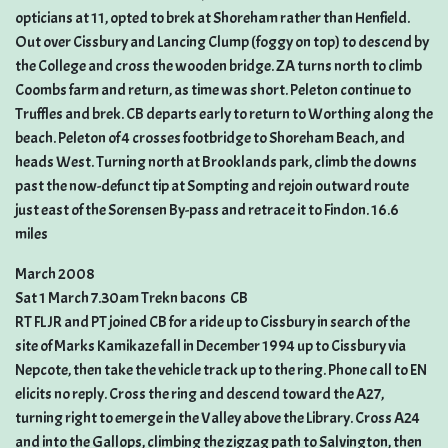
opticians at 11, opted to brek at Shoreham rather than Henfield.
Out over Cissbury and Lancing Clump (foggy on top) to descend by
the College and cross the wooden bridge. ZA turns north to climb
Coombs farm and return, as time was short. Peleton continue to
Truffles and brek. CB departs early to return to Worthing along the
beach. Peleton of 4 crosses footbridge to Shoreham Beach, and
heads West. Turning north at Brooklands park, climb the downs
past the now-defunct tip at Sompting and rejoin outward route
just east of the Sorensen By-pass and retrace it to Findon. 16.6
miles
March 2008
Sat 1 March 7.30am Trekn bacons  CB
RT FL JR and PT joined CB for a ride up to Cissbury in search of the
site of Marks Kamikaze fall in December 1994 up to Cissbury via
Nepcote, then take the vehicle track up to the ring. Phone call to EN
elicits no reply. Cross the ring and descend toward the A27,
turning right to emerge in the Valley above the Library. Cross A24
and into the Gallops, climbing the zigzag path to Salvington, then