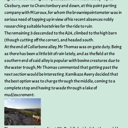
Cissbury, over to Chanctonbury and down, at this point parting
company with M Leroux, for whom the browniepointometer was in
serious need of topping up in view of his recent absences nobly
researching suitable hostelries for the ride to ruin.
The remaining 3 descended to the A24, climbed to the high barn
(though cutting off the corner), and headed south.
At the end of Collarbone alley, Mr Thomas was on gate duty. Being
as there has been a little bit of rain lately, and as the field at the
southern end of said alley is popular with bovine creatures due to
the water trough, Mr Thomas commented that getting past the
next section would be interesting. Kamikaze Avery decided that
the best option was to charge through the middle, coming to a
complete stop and having to wade through a lake of
mud/excrement: