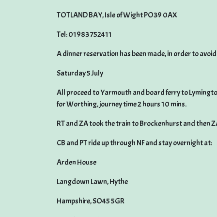
TOTLAND BAY, Isle of Wight PO39 0AX
Tel: 01983 752411
A dinner reservation has been made, in order to avo
Saturday 5 July
All proceed to Yarmouth and board ferry to Lymington.
for Worthing, journey time 2 hours 10 mins.
RT and ZA took the train to Brockenhurst and then Z
CB and PT ride up through NF and stay overnight at:
Arden House
Langdown Lawn, Hythe
Hampshire, SO45 5GR