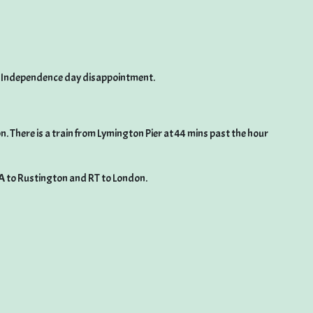
id Independence day disappointment.
 There is a train from Lymington Pier at 44 mins past the hour
A to Rustington and RT to London.