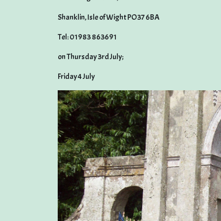
Shanklin, Isle of Wight PO37 6BA
Tel: 01983 863691
on Thursday 3rd July;
Friday 4 July