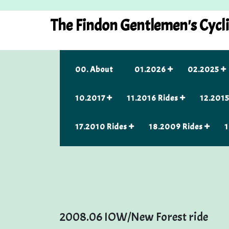
Skip
to
The Findon Gentlemen's Cycl
content
00. About
01.2026
02.2025
10.2017
11.2016 Rides
12.2015
17.2010 Rides
18.2009 Rides
1
2008.06 IOW/New Forest ride