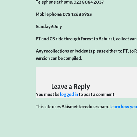
Telephone at home: 023 8084 2037
Mobile phone: 078 1263 5953
Sunday 6 July
PT and CB ride through Forest to Ashurst, collect van
Any recollections or incidents please either to PT, to
version can be compiled.
Leave a Reply
You must be
logged in
to post a comment.
This site uses Akismet to reduce spam.
Learn how you