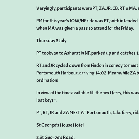
Varyingly, participants were PT, ZA, JR, CB, RT & MA, 
PM for this year’s IOW/NF ride was PT, with intended 
when MA was given a pass to attend for the Friday.
Thursday 3 July
PT tookvan to Ashurst in NF, parked up and catches 1
RT and JR cycled down from Findon in convoy to meet 
Portsmouth Harbour, arriving 14:02. Meanwhile ZA bo
ordination!
In view of the time available till the next ferry, this
lost keys”.
PT, RT, JR and ZA MEET AT Portsmouth, take ferry, rid
St George’s House Hotel
2 St George’s Road,