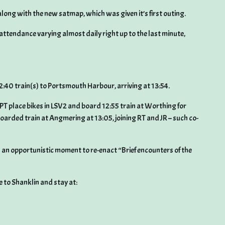
along with the new satmap, which was given it’s first outing.
attendance varying almost daily right up to the last minute,
2:40 train(s) to Portsmouth Harbour, arriving at 13:54.
PT place bikes in LSV2 and board 12:55 train at Worthing for
arded train at Angmering at 13:05, joining RT and JR – such co-
 was an opportunistic moment to re-enact “Brief encounters of the
e to Shanklin and stay at: