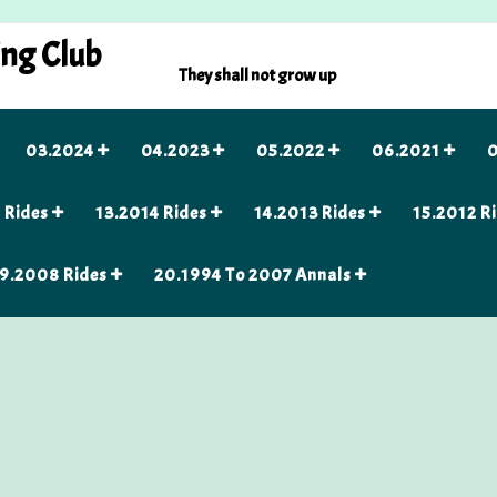
ing Club
They shall not grow up
03.2024
04.2023
05.2022
06.2021
0
 Rides
13.2014 Rides
14.2013 Rides
15.2012 R
9.2008 Rides
20.1994 To 2007 Annals