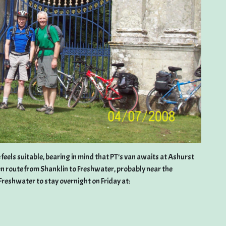
eels suitable, bearing in mind that PT’s van awaits at Ashurst
en route from Shanklin to Freshwater, probably near the
Freshwater to stay overnight on Friday at: