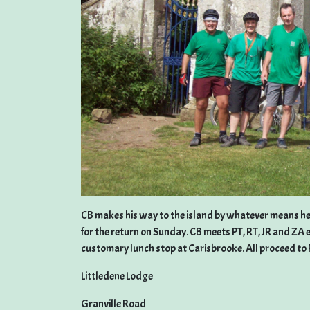
CB makes his way to the island by whatever means he f
for the return on Sunday. CB meets PT, RT, JR and ZA 
customary lunch stop at Carisbrooke. All proceed to 
Littledene Lodge
Granville Road