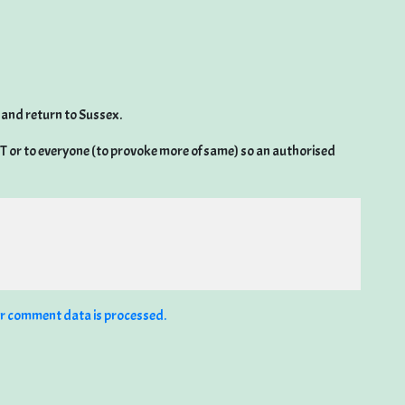
 and return to Sussex.
 RT or to everyone (to provoke more of same) so an authorised
r comment data is processed.