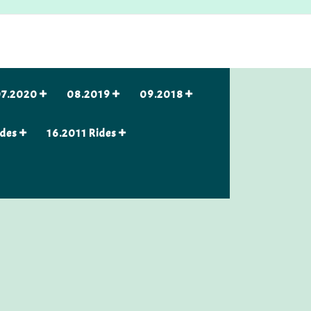
7.2020
08.2019
09.2018
ides
16.2011 Rides