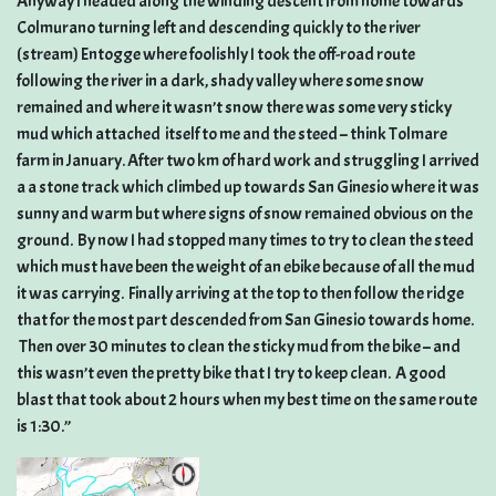
Anyway I headed along the winding descent from home towards
Colmurano turning left and descending quickly to the river
(stream) Entogge where foolishly I took the off-road route
following the river in a dark, shady valley where some snow
remained and where it wasn’t snow there was some very sticky
mud which attached itself to me and the steed – think Tolmare
farm in January. After two km of hard work and struggling I arrived
a a stone track which climbed up towards San Ginesio where it was
sunny and warm but where signs of snow remained obvious on the
ground. By now I had stopped many times to try to clean the steed
which must have been the weight of an ebike because of all the mud
it was carrying. Finally arriving at the top to then follow the ridge
that for the most part descended from San Ginesio towards home.
Then over 30 minutes to clean the sticky mud from the bike – and
this wasn’t even the pretty bike that I try to keep clean. A good
blast that took about 2 hours when my best time on the same route
is 1:30.”