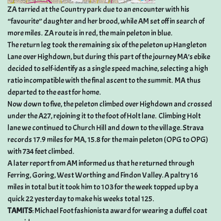
ZA tarried at the Country park due to an encounter with his
“favourite” daughter and her brood, while AM set off in search of
more miles. ZA route is in red, the main peleton in blue.
The return leg took the remaining six of the peleton up Hangleton
Lane over Highdown, but during this part of the journey MA’s ebike
decided to self-identify as a single speed machine, selecting a high
ratio incompatible with the final ascent to the summit. MA thus
departed to the east for home.
Now down to five, the peleton climbed over Highdown and crossed
under the A27, rejoining it to the foot of Holt lane. Climbing Holt
lane we continued to Church Hill and down to the village. Strava
records 17.9 miles for MA, 15.8 for the main peleton (OPG to OPG)
with 734 feet climbed.
A later report from AM informed us that he returned through
Ferring, Goring, West Worthing and Findon Valley. A paltry 16
miles in total but it took him to 103 for the week topped up by a
quick 22 yesterday to make his weeks total 125.
TAMITS
: Michael Foot fashionista award for wearing a duffel coat