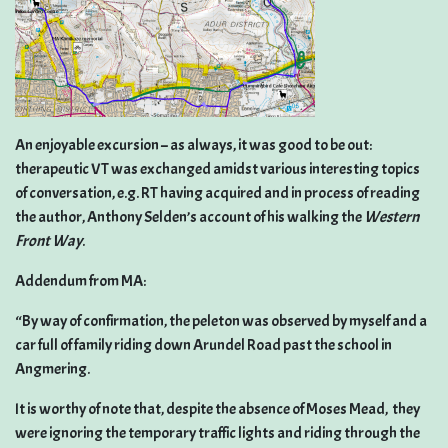
An enjoyable excursion – as always, it was good to be out:
therapeutic VT was exchanged amidst various interesting topics
of conversation, e.g. RT having acquired and in process of reading
the author, Anthony Selden’s account of his walking the
Western
Front Way
.
Addendum from MA:
“By way of confirmation, the peleton was observed by myself and a
car full of family riding down Arundel Road past the school in
Angmering.
It is worthy of note that, despite the absence of Moses Mead, they
were ignoring the temporary traffic lights and riding through the