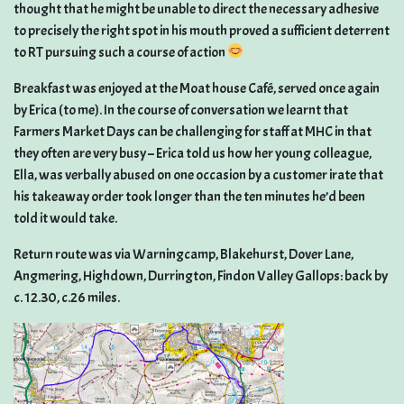
thought that he might be unable to direct the necessary adhesive
to precisely the right spot in his mouth proved a sufficient deterrent
to RT pursuing such a course of action
Breakfast was enjoyed at the Moat house Café, served once again
by Erica (to me). In the course of conversation we learnt that
Farmers Market Days can be challenging for staff at MHC in that
they often are very busy – Erica told us how her young colleague,
Ella, was verbally abused on one occasion by a customer irate that
his takeaway order took longer than the ten minutes he’d been
told it would take.
Return route was via Warningcamp, Blakehurst, Dover Lane,
Angmering, Highdown, Durrington, Findon Valley Gallops: back by
c. 12.30, c.26 miles.