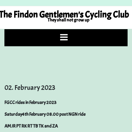
Skip
to
The Findon Gentlemen's Cycling Club
content
They shall not grow up
02. February 2023
FGCC rides in February 2023
Saturday4th February 08.00 post NGN ride
AM JR PT RK RT TB TK and ZA