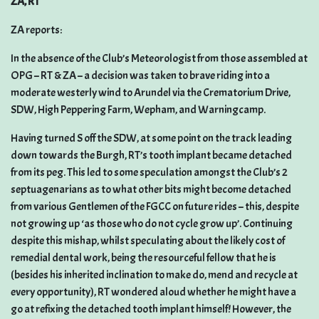
ZA, RT
ZA reports:
In the absence of the Club’s Meteorologist from those assembled at
OPG – RT & ZA – a decision was taken to brave riding into a
moderate westerly wind to Arundel via the Crematorium Drive,
SDW, High Peppering Farm, Wepham, and Warningcamp.
Having turned S off the SDW, at some point on the track leading
down towards the Burgh, RT’s tooth implant became detached
from its peg. This led to some speculation amongst the Club’s 2
septuagenarians as to what other bits might become detached
from various Gentlemen of the FGCC on future rides – this, despite
not growing up ‘as those who do not cycle grow up’. Continuing
despite this mishap, whilst speculating about the likely cost of
remedial dental work, being the resourceful fellow that he is
(besides his inherited inclination to make do, mend and recycle at
every opportunity), RT wondered aloud whether he might have a
go at refixing the detached tooth implant himself! However, the