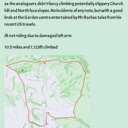
as the analoguers didn’t fancy climbing potentially slippery Church
hill and North face slopes. No incidents of any note, but with a good
brek at the Garden centre entertained by Mr Roches tales from his
recent US travels.
JR not riding due to damaged left arm.
10.5 miles and 1,123ft climbed