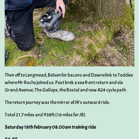
Then off to Langmead, Belsen for bacons and Downslink to Teddies
where Mr Roche joined us. Post brek a sea front return and via
Grand Avenue, The Gallops, the Bostal and new A24 cycle path.
The return journey was the mirror of JR’s outward ride.
Total 21.7 miles and 938ft (16 miles for JR)
Saturday 18th February 08.00am training ride