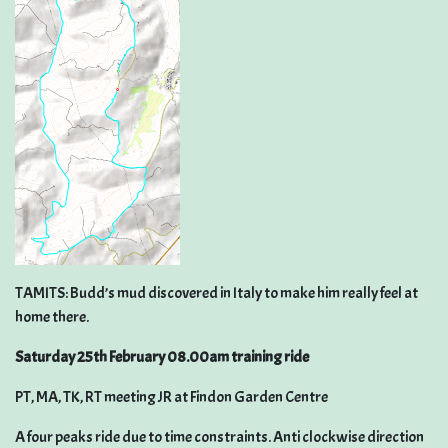
TAMITS: Budd’s mud discovered in Italy to make him really feel at
home there.
Saturday 25th February 08.00am training ride
PT, MA, TK, RT meeting JR at Findon Garden Centre
A four peaks ride due to time constraints. Anti clockwise direction