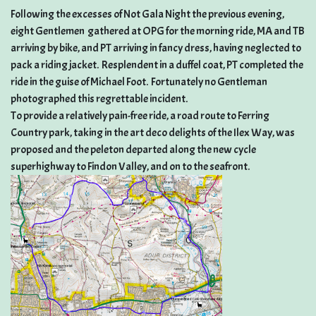
Following the excesses of Not Gala Night the previous evening,
eight Gentlemen gathered at OPG for the morning ride, MA and TB
arriving by bike, and PT arriving in fancy dress, having neglected to
pack a riding jacket. Resplendent in a duffel coat, PT completed the
ride in the guise of Michael Foot. Fortunately no Gentleman
photographed this regrettable incident.
To provide a relatively pain-free ride, a road route to Ferring
Country park, taking in the art deco delights of the Ilex Way, was
proposed and the peleton departed along the new cycle
superhighway to Findon Valley, and on to the seafront.