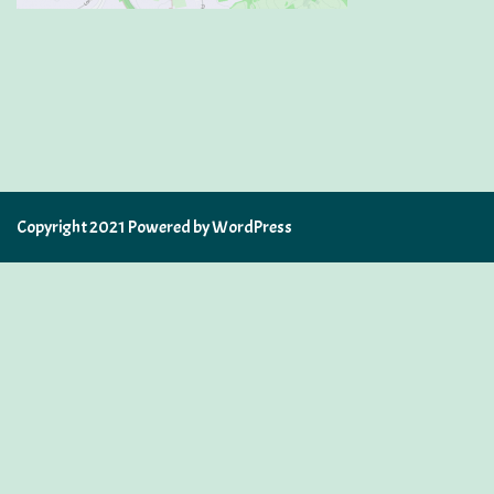
Copyright 2021 Powered by WordPress