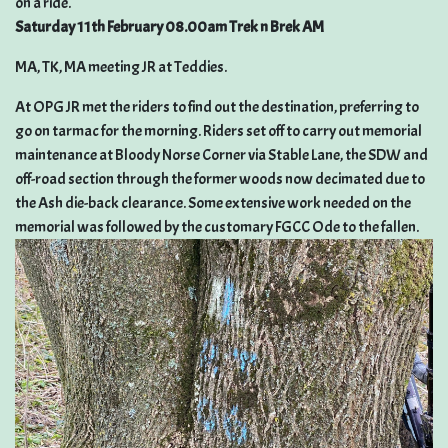
on a ride.
Saturday 11th February 08.00am Trek n Brek AM
MA, TK, MA meeting JR at Teddies.
At OPG JR met the riders to find out the destination, preferring to
go on tarmac for the morning. Riders set off to carry out memorial
maintenance at Bloody Norse Corner via Stable Lane, the SDW and
off-road section through the former woods now decimated due to
the Ash die-back clearance. Some extensive work needed on the
memorial was followed by the customary FGCC Ode to the fallen.