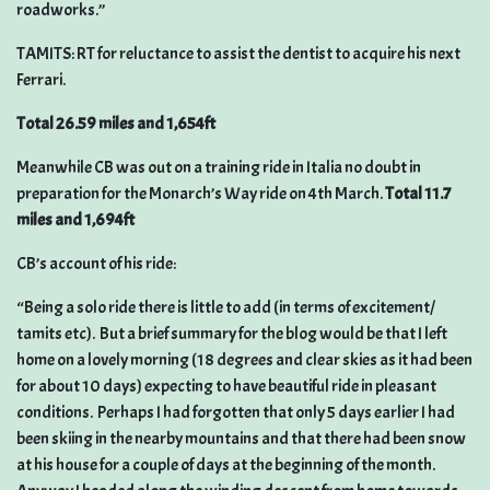
roadworks.”
TAMITS: RT for reluctance to assist the dentist to acquire his next
Ferrari.
Total 26.59 miles and 1,654ft
Meanwhile CB was out on a training ride in Italia no doubt in
preparation for the Monarch’s Way ride on 4th March.
Total 11.7
miles and 1,694ft
CB’s account of his ride:
“Being a solo ride there is little to add (in terms of excitement/
tamits etc). But a brief summary for the blog would be that I left
home on a lovely morning (18 degrees and clear skies as it had been
for about 10 days) expecting to have beautiful ride in pleasant
conditions. Perhaps I had forgotten that only 5 days earlier I had
been skiing in the nearby mountains and that there had been snow
at his house for a couple of days at the beginning of the month.