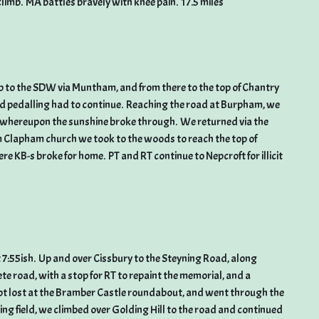
 climb. MA battles bravely with knee pain. 17.5 miles
imb to the SDW via Muntham, and from there to the top of Chantry
and pedalling had to continue. Reaching the road at Burpham, we
whereupon the sunshine broke through. We returned via the
Clapham church we took to the woods to reach the top of
e KB-s broke for home. PT and RT continue to Nepcroft for illicit
t 7:55ish. Up and over Cissbury to the Steyning Road, along
road, with a stop for RT to repaint the memorial, and a
got lost at the Bramber Castle roundabout, and went through the
ng field, we climbed over Golding Hill to the road and continued