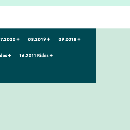
7.2020
08.2019
09.2018
ides
16.2011 Rides