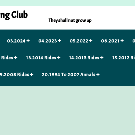
ing Club
They shall not grow up
03.2024
04.2023
05.2022
06.2021
0
 Rides
13.2014 Rides
14.2013 Rides
15.2012 R
9.2008 Rides
20.1994 To 2007 Annals