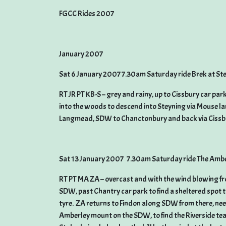
FGCC Rides 2007
January 2007
Sat 6 January 2007 7.30am Saturday ride Brek at St
RT JR PT KB-S – grey and rainy, up to Cissbury car 
into the woods to descend into Steyning via Mouse la
Langmead, SDW to Chanctonbury and back via Cissbur
Sat 13 January 2007 7.30am Saturday ride The Ambe
RT PT MA ZA – overcast and with the wind blowing fr
SDW, past Chantry car park to find a sheltered spot to
tyre. ZA returns to Findon along SDW from there, ne
Amberley mount on the SDW, to find the Riverside te