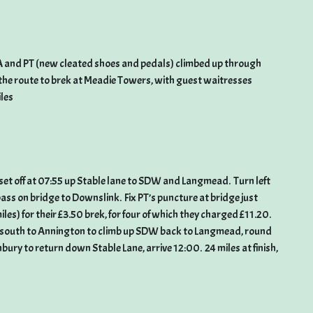
ZA and PT (new cleated shoes and pedals) climbed up through
the route to brek at Meadie Towers, with guest waitresses
iles
set off at 07:55 up Stable lane to SDW and Langmead. Turn left
pass on bridge to Downslink. Fix PT’s puncture at bridge just
miles) for their £3.50 brek, for four of which they charged £11.20.
south to Annington to climb up SDW back to Langmead, round
ry to return down Stable Lane, arrive 12:00. 24 miles at finish,