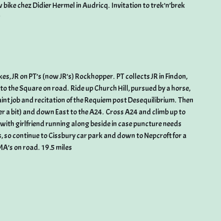
ike chez Didier Hermel in Audricq. Invitation to trek’n’brek
s, JR on PT’s (now JR’s) Rockhopper. PT collects JR in Findon,
o the Square on road. Ride up Church Hill, pursued by a horse,
aint job and recitation of the Requiem post Desequilibrium. Then
er a bit) and down East to the A24. Cross A24 and climb up to
ith girlfriend running along beside in case puncture needs
s, so continue to Cissbury car park and down to Nepcroft for a
MA’s on road. 19.5 miles