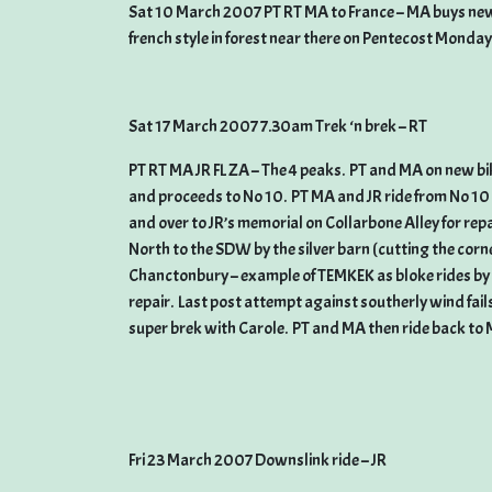
Sat 10 March 2007 PT RT MA to France – MA buys new b
french style in forest near there on Pentecost Monday
Sat 17 March 2007 7.30am Trek ‘n brek – RT
PT RT MA JR FL ZA – The 4 peaks. PT and MA on new bike
and proceeds to No 10. PT MA and JR ride from No 10 t
and over to JR’s memorial on Collarbone Alley for rep
North to the SDW by the silver barn (cutting the corn
Chanctonbury – example of TEMKEK as bloke rides by w
repair. Last post attempt against southerly wind fail
super brek with Carole. PT and MA then ride back to 
Fri 23 March 2007 Downslink ride – JR