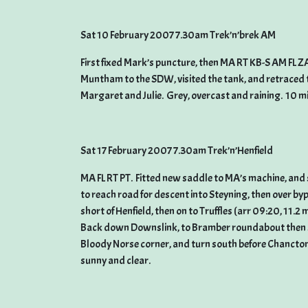
Sat 10 February 2007 7.30am Trek’n’brek AM
First fixed Mark’s puncture, then MA RT KB-S AM FL 
Muntham to the SDW, visited the tank, and retraced 
Margaret and Julie. Grey, overcast and raining. 10 m
Sat 17 February 2007 7.30am Trek’n’Henfield
MA FL RT PT. Fitted new saddle to MA’s machine, and 
to reach road for descent into Steyning, then over by
short of Henfield, then on to Truffles (arr 09:20, 11.2 
Back down Downslink, to Bramber roundabout then 
Bloody Norse corner, and turn south before Chanctonbu
sunny and clear.