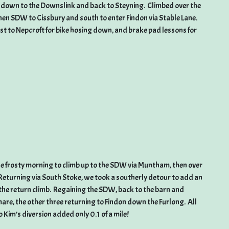
hen down to the Downslink and back to Steyning. Climbed over the
n SDW to Cissbury and south to enter Findon via Stable Lane.
rest to Nepcroft for bike hosing down, and brake pad lessons for
the frosty morning to climb up to the SDW via Muntham, then over
Returning via South Stoke, we took a southerly detour to add an
on the return climb. Regaining the SDW, back to the barn and
are, the other three returning to Findon down the Furlong. All
 Kim’s diversion added only 0.1 of a mile!