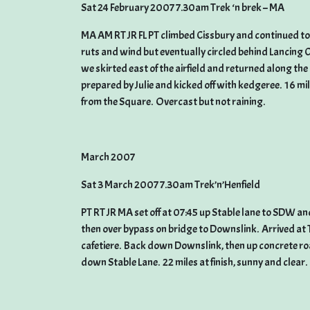
Sat 24 February 2007 7.30am Trek ‘n brek – MA
MA AM RT JR FL PT climbed Cissbury and continued t
ruts and wind but eventually circled behind Lancing C
we skirted east of the airfield and returned along th
prepared by Julie and kicked off with kedgeree. 16 mi
from the Square. Overcast but not raining.
March 2007
Sat 3 March 2007 7.30am Trek’n’Henfield
PT RT JR MA set off at 07:45 up Stable lane to SDW an
then over bypass on bridge to Downslink. Arrived at 
cafetiere. Back down Downslink, then up concrete 
down Stable Lane. 22 miles at finish, sunny and clear.