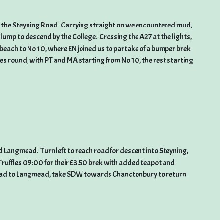
o the Steyning Road. Carrying straight on we encountered mud,
lump to descend by the College. Crossing the A27 at the lights,
e beach to No 10, where EN joined us to partake of a bumper brek
les round, with PT and MA starting from No 10, the rest starting
d Langmead. Turn left to reach road for descent into Steyning,
Truffles 09:00 for their £3.50 brek with added teapot and
road to Langmead, take SDW towards Chanctonbury to return