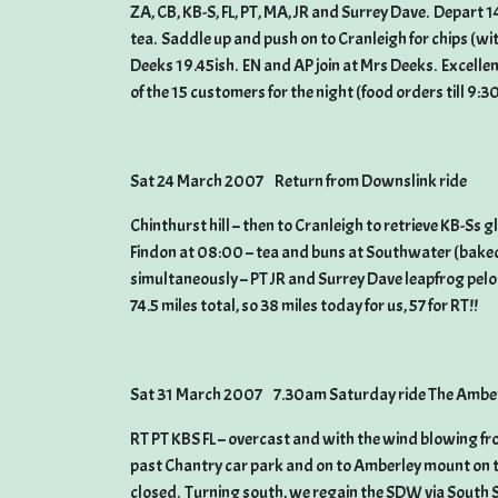
ZA, CB, KB-S, FL, PT, MA, JR and Surrey Dave. Depart 
tea. Saddle up and push on to Cranleigh for chips (wit
Deeks 19.45ish. EN and AP join at Mrs Deeks. Excellen
of the 15 customers for the night (food orders till 9:30
Sat 24 March 2007 Return from Downslink ride
Chinthurst hill – then to Cranleigh to retrieve KB-Ss 
Findon at 08:00 – tea and buns at Southwater (baked
simultaneously – PT JR and Surrey Dave leapfrog pelo
74.5 miles total, so 38 miles today for us, 57 for RT!!
Sat 31 March 2007 7.30am Saturday ride The Amber
RT PT KBS FL – overcast and with the wind blowing f
past Chantry car park and on to Amberley mount on t
closed. Turning south, we regain the SDW via South Sto