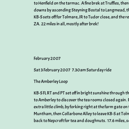
to Henfield on the tarmac. A fine brek at Truffles, t
downs by ascending Steyning Bostal to Langmead, the
KB-S sets off for Tolmare, JR to Tudor close, and the 
ZA. 22 miles in all, mostly after brek!
February 2007
Sat 3 February 2007 7.30am Saturday ride
The Amberley Loop
KB-S FL RT and PT set off in bright sunshine through 
to Amberley to discover the tea rooms closed again. 
extra little climb, by forking right at the farm gate 
Muntham, then Collarbone Alley to leave KB-S at Tolm
back to Nepcroft for tea and doughnuts. 17.6 miles, so