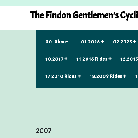
Skip
to
The Findon Gentlemen's Cycl
content
00. About
01.2026
02.2025
10.2017
11.2016 Rides
12.2015
17.2010 Rides
18.2009 Rides
1
2007