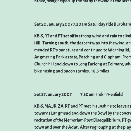
Stoke, being helped up the hill by the wind at the last
Sat 20 January 2007 7.30am Saturday ride Burpham
KB-S, RT and PT set off in strong wind and rain to cl
Hill. Turning south, the descent was into the wind, 
mended RT’s puncture and continued to Warninglid, 
Angmering Park estate, Patching and Clapham. From 
Church hill and down to Long Furlong at Tolmare, wher
bike hosing and bacon sarnies. 18.5 miles
Sat 27 January 2007 7.30am Trek’n’Henfield
KB-S, MA, JR, ZA, RT and PT met in sunshine to leave a
towards Langmead and down the Bowl by the concrete 
recitation of the Memoriam Post Disequilibrium. PT 
town and over the Adur. After regrouping at the playi