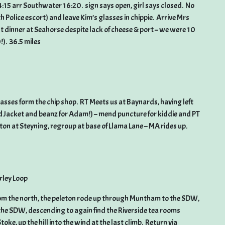
14:15 arr Southwater 16:20. sign says open, girl says closed. No
h Police escort) and leave Kim’s glasses in chippie. Arrive Mrs
t dinner at Seahorse despite lack of cheese & port – we were 10
!). 36.5 miles
glasses form the chip shop. RT Meets us at Baynards, having left
 Jacket and beanz for Adam!) – mend puncture for kiddie and PT
ton at Steyning, regroup at base of Llama Lane – MA rides up.
ley Loop
rom the north, the peleton rode up through Muntham to the SDW,
he SDW, descending to again find the Riverside tea rooms
ke, up the hill into the wind at the last climb. Return via