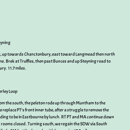
eyning
park, up towards Chanctonbury, east toward Langmead then north
ne. Brek at Truffles, then past Bunces and up Steyning road to
y. 11.7 miles.
rley Loop
om the south, the peleton rode up through Muntham to the
 replace PT’s front inner tube, after a struggle to remove the
eding to be in Eastbourne by lunch. RT PT and MA continue down
a rooms closed. Turning south, we regain the SDW via South