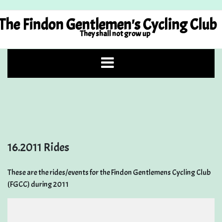
Skip
to
The Findon Gentlemen's Cycling Club
content
They shall not grow up
16.2011 Rides
These are the rides/events for the Findon Gentlemens Cycling Club
(FGCC) during 2011