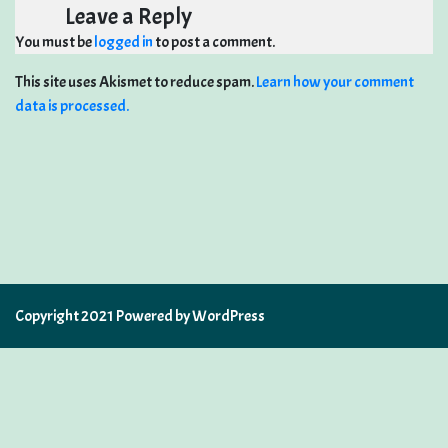
Leave a Reply
You must be
logged in
to post a comment.
This site uses Akismet to reduce spam.
Learn how your comment
data is processed.
Copyright 2021 Powered by WordPress