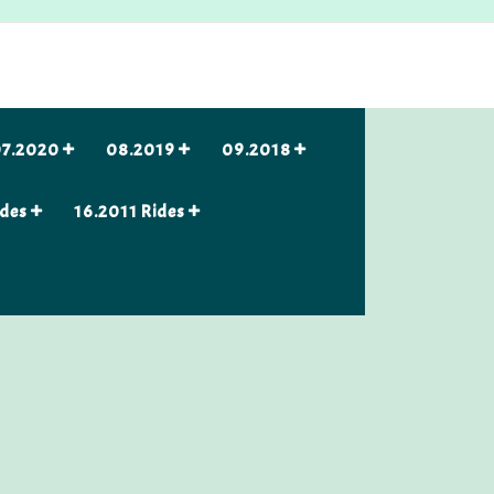
7.2020
08.2019
09.2018
ides
16.2011 Rides