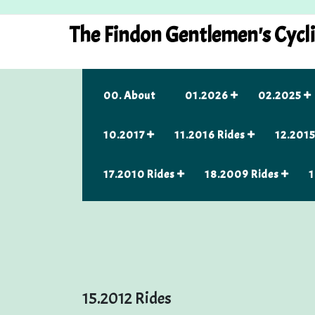
Skip
to
The Findon Gentlemen's Cycl
content
00. About
01.2026
02.2025
10.2017
11.2016 Rides
12.2015
17.2010 Rides
18.2009 Rides
1
15.2012 Rides