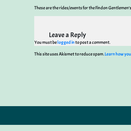
These are the rides/events for the Findon Gentlemen’
Leave a Reply
You must be
logged in
to post a comment.
This site uses Akismet to reduce spam.
Learn how you