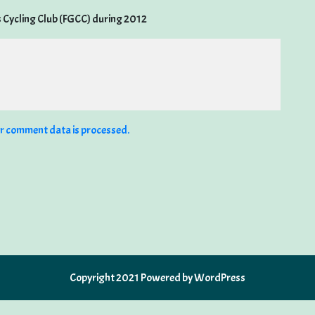
s Cycling Club (FGCC) during 2012
r comment data is processed.
Copyright 2021 Powered by WordPress