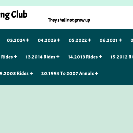
ing Club
They shall not grow up
03.2024
04.2023
05.2022
06.2021
0
 Rides
13.2014 Rides
14.2013 Rides
15.2012 R
9.2008 Rides
20.1994 To 2007 Annals