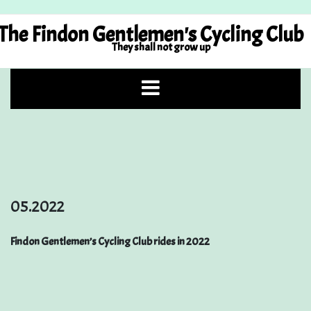
Skip
to
The Findon Gentlemen's Cycling Club
content
They shall not grow up
05.2022
Findon Gentlemen’s Cycling Club rides in 2022