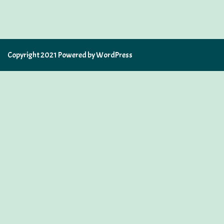
Copyright 2021 Powered by WordPress