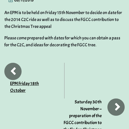
03/11/2013
An EPM is to be held on Friday 15th November to decide on date for
the 2014 C2C ride as well as to discuss the FGCC contribution to
the Christmas Tree appeal
Please come prepared with dates for which you can obtain a pass
for the C2C, and ideas for decorating the FGCC tree.
EPM Friday 18th
October
Saturday 30th
November –
preparation of the
FGCC contribution to