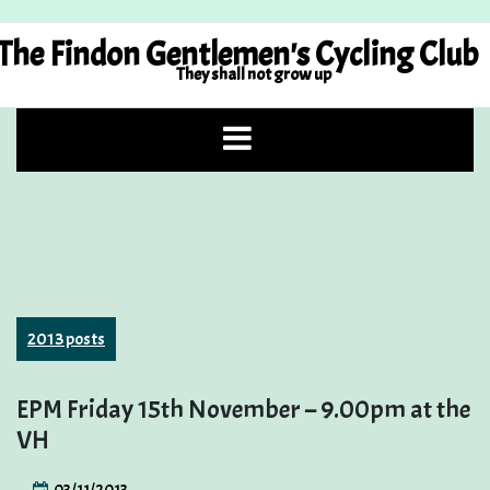
Skip
to
The Findon Gentlemen's Cycling Club
content
They shall not grow up
2013 posts
EPM Friday 15th November – 9.00pm at the
VH