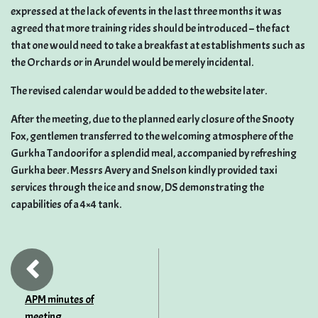
expressed at the lack of events in the last three months it was
agreed that more training rides should be introduced – the fact
that one would need to take a breakfast at establishments such as
the Orchards or in Arundel would be merely incidental.
The revised calendar would be added to the website later.
After the meeting, due to the planned early closure of the Snooty
Fox, gentlemen transferred to the welcoming atmosphere of the
Gurkha Tandoori for a splendid meal, accompanied by refreshing
Gurkha beer. Messrs Avery and Snelson kindly provided taxi
services through the ice and snow, DS demonstrating the
capabilities of a 4×4 tank.
APM minutes of
meeting