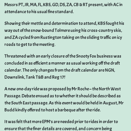
Messrs PT, JR, MA, FL, KBS, GD, DS, ZA, CB & RT present, with AC in
attendance to his usual fine standard.
Showing their mettle and determination to attend, KBS fought his
way out of the snow-bound Tolmere using his cross-country skis,
and ZA cycled from Rustington taking on the sliding traffic on icy
roads to get to the meeting.
Threatened with an early closure of the Snooty Fox business was
concluded in as efficient a manner as usual working off the draft
calendar. The only changes from the draft calendar are NGN,
Downslink, Tank T&B and Reg 17!
A new one-day ride was proposed by Mr Roche – the North West
Passage. Debate ensued as to whether it should be described as
the South East passage. As this event would be held in August, Mr
Budd kindly offered to host a barbeque after the ride.
It was felt that more EPM’s are needed prior to rides in order to
ensure that the finer details are covered, and concern being