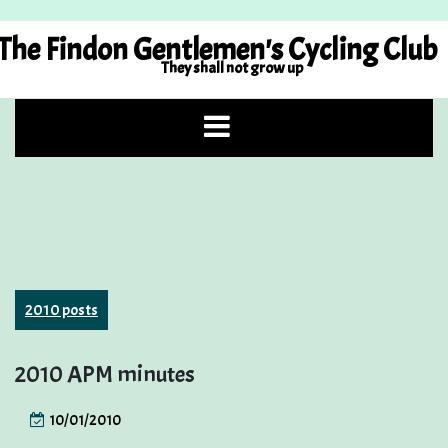
Skip
to
The Findon Gentlemen's Cycling Club
content
They shall not grow up
2010 posts
2010 APM minutes
10/01/2010