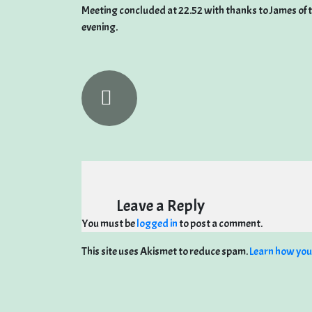
Meeting concluded at 22.52 with thanks to James of 
evening.
Leave a Reply
You must be
logged in
to post a comment.
This site uses Akismet to reduce spam.
Learn how you