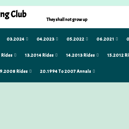
ing Club
They shall not grow up
03.2024
04.2023
05.2022
06.2021
0
 Rides
13.2014 Rides
14.2013 Rides
15.2012 R
9.2008 Rides
20.1994 To 2007 Annals