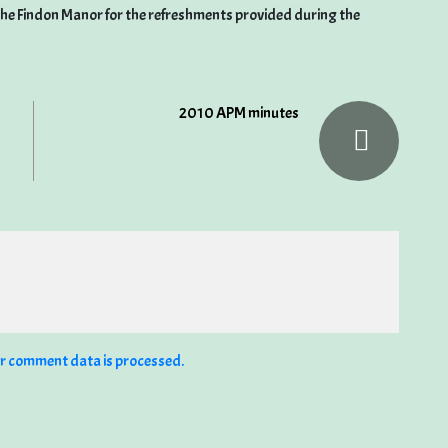
the Findon Manor for the refreshments provided during the
2010 APM minutes
r comment data is processed.