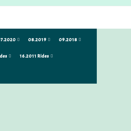
7.2020
08.2019
09.2018
ides
16.2011 Rides