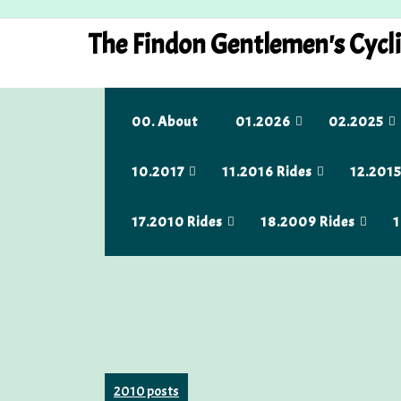
Skip
to
The Findon Gentlemen's Cycl
content
00. About
01.2026
02.2025
10.2017
11.2016 Rides
12.2015
17.2010 Rides
18.2009 Rides
1
2010 posts