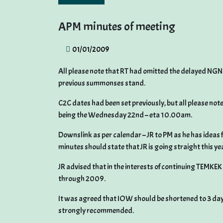
APM minutes of meeting
01/01/2009
All please note that RT had omitted the delayed NGN 
previous summonses stand.
C2C dates had been set previously, but all please not
being the Wednesday 22nd – eta 10.00am.
Downslink as per calendar – JR to PM as he has ideas f
minutes should state that JR is going straight this ye
JR advised that in the interests of continuing TEMKEK
through 2009.
It was agreed that IOW should be shortened to 3 day
strongly recommended.