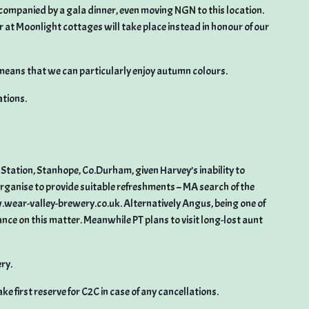
companied by a gala dinner, even moving NGN to this location.
 at Moonlight cottages will take place instead in honour of our
eans that we can particularly enjoy autumn colours.
ations.
Station, Stanhope, Co.Durham, given Harvey’s inability to
organise to provide suitable refreshments – MA search of the
wear-valley-brewery.co.uk. Alternatively Angus, being one of
dance on this matter. Meanwhile PT plans to visit long-lost aunt
ry.
e first reserve for C2C in case of any cancellations.