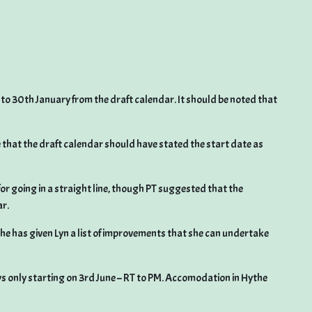
to 30th January from the draft calendar. It should be noted that
e that the draft calendar should have stated the start date as
or going in a straight line, though PT suggested that the
ar.
 he has given Lyn a list of improvements that she can undertake
s only starting on 3rd June – RT to PM. Accomodation in Hythe