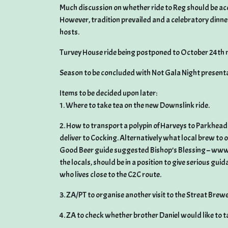
Much discussion on whether ride to Reg should be ac
However, tradition prevailed and a celebratory dinner
hosts.
Turvey House ride being postponed to October 24th m
Season to be concluded with Not Gala Night present
Items to be decided upon later:
1. Where to take tea on the new Downslink ride.
2. How to transport a polypin of Harveys to Parkhead 
deliver to Cocking. Alternatively what local brew to 
Good Beer guide suggested Bishop’s Blessing – www.
the locals, should be in a position to give serious gui
who lives close to the C2C route.
3. ZA/PT to organise another visit to the Streat Brewe
4. ZA to check whether brother Daniel would like to tak