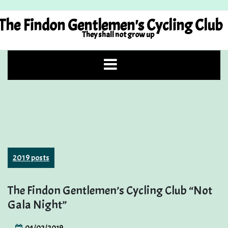
Skip
to
The Findon Gentlemen's Cycling Club
content
They shall not grow up
2019 posts
The Findon Gentlemen’s Cycling Club “Not
Gala Night”