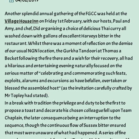
04/02/2019
Another splendid annual gathering of the FGCC was held at the
Village House Inn
on Friday 1st February, with our hosts, Paul and
Amy, and chef, Did organising a choice of delicious Thai curry all
washed down with gallons of excellent Harveys bitter in the
restaurant. Whilst there was a moment of reflection on the demise
of our usual NGN location, the Gurkha Tandoori at Thomas a
Becket following the fire there and a wish for their recovery, all had
a hilarious and entertaining evening naturally focused on the
serious matter of “celebrating and commemorating such feats,
exploits, alarums and excursions as have befallen, overtaken or
blessed the assembled host” (as the invitation carefully crafted by
Mr Topley had stated).
In a break with tradition the privilege and duty to be the first to
propose a toast and decorate his chosen colleague fell upon Team
Chaplain, the later consequence being an interruption to the
sequence, though the continuous flow of Sussex bitter ensured
that most were unaware of what had happened. A series of fine