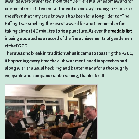
awards were presented, from the “Derriere Mal Anusol” award for
one member’s statement at the end of one day’s riding in France to
the effect that “my arse knows it has been for a long ride” to “The
Faffing Tsar smelling the roses” award for another member for
taking almost 40 minutes to fix a puncture. As ever the
medals list
is being updated as a record of the fine achievements of gentlemen
of the FGCC.
There was no break in tradition when it came to toasting the FGCC,
it happening every time the club was mentioned in speeches and
along with the usual heckling and banter made for a thoroughly
enjoyable and companionable evening, thanks to all.