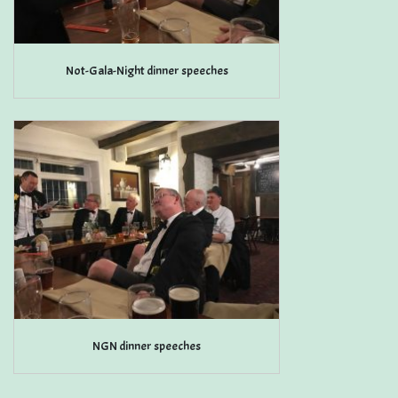
Not-Gala-Night dinner speeches
NGN dinner speeches