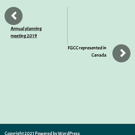
Annual planning
meeting 2019
FGCC represented in
Canada
Copyright 2021 Powered by WordPress