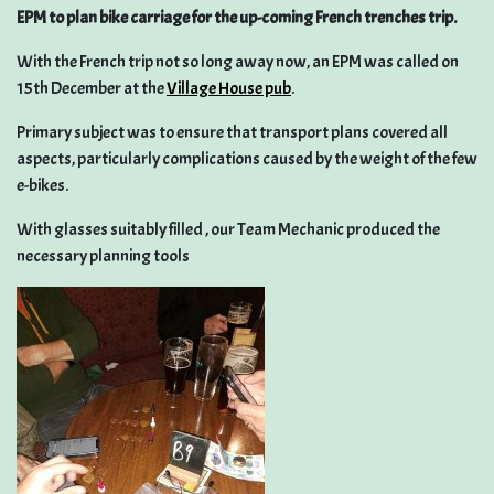
EPM to plan bike carriage for the up-coming French trenches trip.
With the French trip not so long away now, an EPM was called on
15th December at the
Village House pub
.
Primary subject was to ensure that transport plans covered all
aspects, particularly complications caused by the weight of the few
e-bikes.
With glasses suitably filled , our Team Mechanic produced the
necessary planning tools