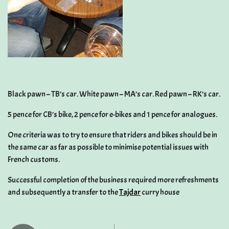
Black pawn – TB’s car. White pawn – MA’s car. Red pawn – RK’s car.
5 pence for CB’s bike, 2 pence for e-bikes and 1 pence for analogues.
One criteria was to try to ensure that riders and bikes should be in
the same car as far as possible to minimise potential issues with
French customs.
Successful completion of the business required more refreshments
and subsequently a transfer to the
Tajdar
curry house