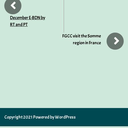
December E-BDN by
RT and PT
FGCC visit the Somme
region in France
Copyright 2021 Powered by WordPress