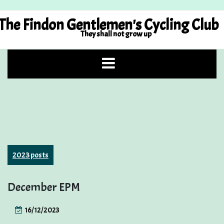
Skip
to
The Findon Gentlemen's Cycling Club
content
They shall not grow up
2023 posts
December EPM
16/12/2023