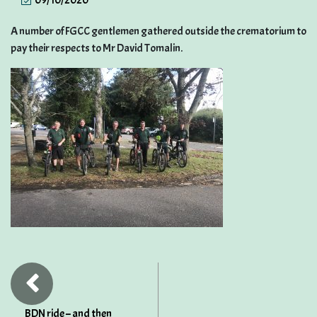
09/10/2020
A number of FGCC gentlemen gathered outside the crematorium to
pay their respects to Mr David Tomalin.
BDN ride – and then