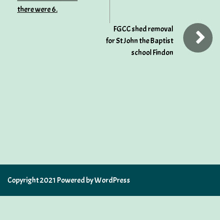
there were 6.
FGCC shed removal
for St John the Baptist
school Findon
Copyright 2021 Powered by WordPress