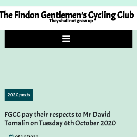
Skip
to
The Findon Gentlemen's Cycling Club
content
They shall not grow up
2020 posts
FGCC pay their respects to Mr David
Tomalin on Tuesday 6th October 2020