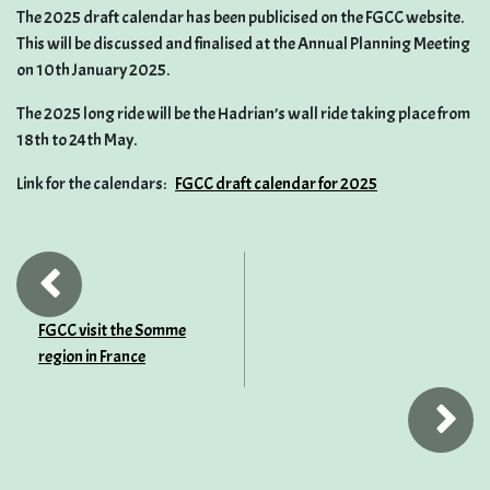
The 2025 draft calendar has been publicised on the FGCC website.
This will be discussed and finalised at the Annual Planning Meeting
on 10th January 2025.
The 2025 long ride will be the Hadrian’s wall ride taking place from
18th to 24th May.
Link for the calendars:
FGCC draft calendar for 2025
FGCC visit the Somme
region in France