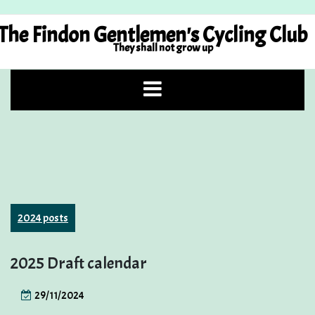
Skip
to
The Findon Gentlemen's Cycling Club
content
They shall not grow up
2024 posts
2025 Draft calendar
29/11/2024